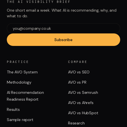
THE AI VISIBILITY BRIEF
One short email a week. What AI is recommending, why, and
what to do.
Subscribe
PRACTICE
COMPARE
The AVO System
AVO vs SEO
Methodology
AVO vs PR
AI Recommendation
AVO vs Semrush
Readiness Report
AVO vs Ahrefs
Results
AVO vs HubSpot
Sample report
Research