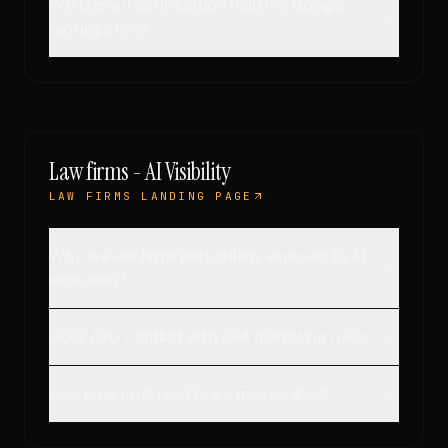
Will Gemini optimization help my Google
rankings too?
Law firms - AI Visibility
LAW FIRMS LANDING PAGE
Why are law firms particularly exposed to AI
exclusion?
Does AVO conflict with SRA marketing rules?
How long until results are measurable?