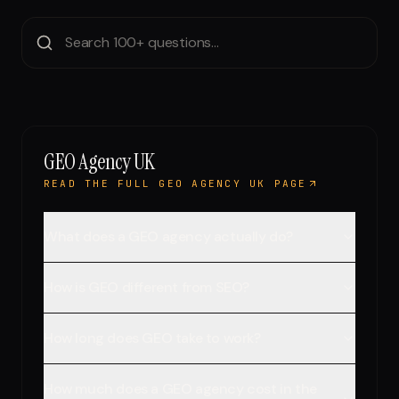
Run free report
GEO Agency UK
READ THE FULL GEO AGENCY UK PAGE
What does a GEO agency actually do?
How is GEO different from SEO?
How long does GEO take to work?
How much does a GEO agency cost in the