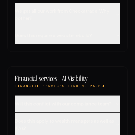
We get all our work from Checkatrade. Why
bother?
Does this require a website rebuild?
Financial services - AI Visibility
FINANCIAL SERVICES LANDING PAGE
Will this conflict with our compliance team?
Does this apply to wealth managers as well as
IFAs?