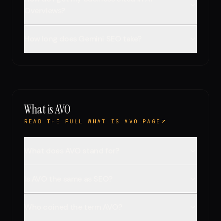
Overviews?
How long does Gemini SEO take?
What is AVO
READ THE FULL WHAT IS AVO PAGE
What does AVO stand for?
Is AVO the same as SEO?
Who coined the term AVO?