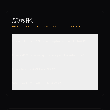
AVO vs PPC
READ THE FULL AVO VS PPC PAGE
Should I cut PPC and replace it with AVO?
Does AVO show up in my paid analytics?
How fast is AVO vs PPC?
Will my CPC fall if I do AVO?