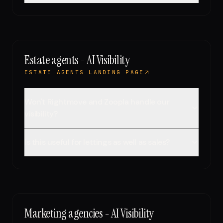
Estate agents - AI Visibility
ESTATE AGENTS LANDING PAGE
Won't Rightmove and Zoopla handle our
visibility?
Is this useful for lettings as well as sales?
Marketing agencies - AI Visibility