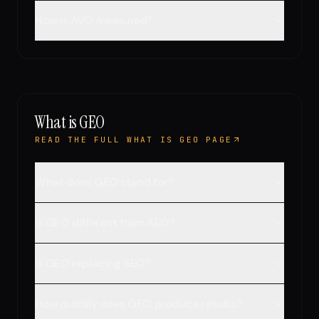
How is AVO measured?
What is GEO
READ THE FULL WHAT IS GEO PAGE
What does GEO stand for?
Is GEO different from AEO?
Is GEO replacing SEO?
How quickly does GEO produce results?