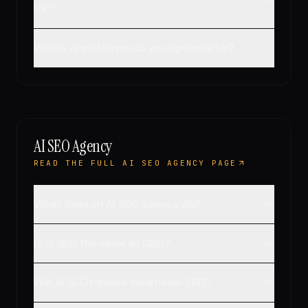
UK?
Which AI platforms do you optimise for?
AI SEO Agency
READ THE FULL AI SEO AGENCY PAGE
What does an AI SEO agency do?
Is AI SEO the same as GEO?
Will AI SEO replace traditional SEO?