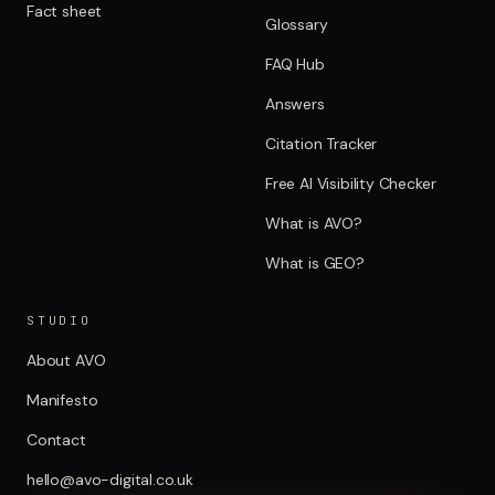
Fact sheet
Glossary
FAQ Hub
Answers
Citation Tracker
Free AI Visibility Checker
What is AVO?
What is GEO?
STUDIO
About AVO
Manifesto
Contact
hello@avo-digital.co.uk