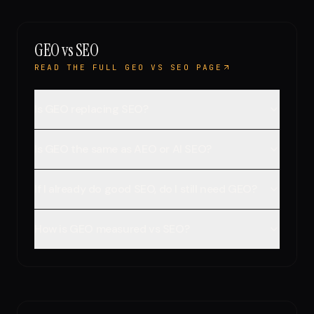
GEO vs SEO
READ THE FULL GEO VS SEO PAGE
Is GEO replacing SEO?
Is GEO the same as AEO or AI SEO?
If I already do good SEO, do I still need GEO?
How is GEO measured vs SEO?