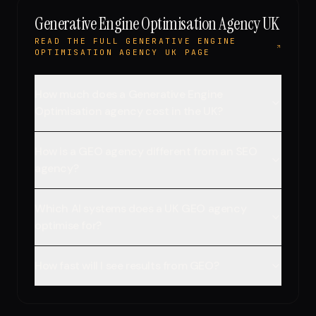
Generative Engine Optimisation Agency UK
READ THE FULL GENERATIVE ENGINE
OPTIMISATION AGENCY UK PAGE
How much does a Generative Engine
Optimisation agency cost in the UK?
How is a GEO agency different from an SEO
agency?
Which AI systems does a UK GEO agency
optimise for?
How fast will I see results from GEO?