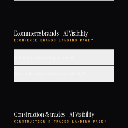
Ecommerce brands - AI Visibility
ECOMMERCE BRANDS LANDING PAGE
Is this just shopping schema?
Does this affect Amazon visibility?
Construction & trades - AI Visibility
CONSTRUCTION & TRADES LANDING PAGE