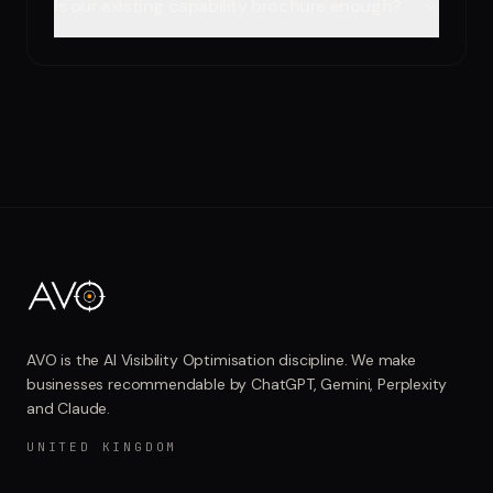
Is our existing capability brochure enough?
AVO is the AI Visibility Optimisation discipline. We make
businesses recommendable by ChatGPT, Gemini, Perplexity
and Claude.
UNITED KINGDOM