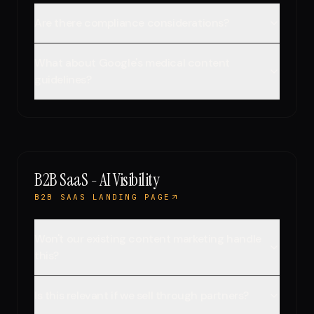
Are there compliance considerations?
What about Google's medical content
guidelines?
B2B SaaS - AI Visibility
B2B SAAS LANDING PAGE
Won't our existing content marketing handle
this?
Is this relevant if we sell through partners?