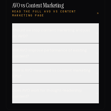
AVO vs Content Marketing
READ THE FULL AVO VS CONTENT
MARKETING PAGE
Should we stop content marketing and just
do AVO?
Will AVO improve performance of existing
content?
How is AVO measured vs content marketing
KPIs?
Does AVO work for thought-leadership
content?