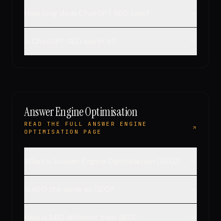
How long does ChatGPT SEO take?
Is ChatGPT SEO worth it?
Answer Engine Optimisation
READ THE FULL ANSWER ENGINE
OPTIMISATION PAGE
What is Answer Engine Optimisation (AEO)?
Is AEO the same as GEO?
How is AEO different from SEO?