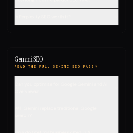
Is Perplexity SEO worth it?
Gemini SEO
READ THE FULL GEMINI SEO PAGE
Can you optimise for Google Gemini and AI
Overviews?
Will Gemini replace traditional Google
search?
How do I get my business cited in AI