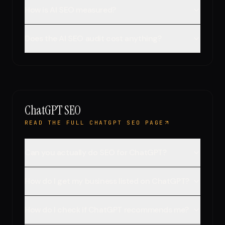
How is AI SEO measured?
Does the AI SEO audit cost anything?
ChatGPT SEO
READ THE FULL CHATGPT SEO PAGE
Can you actually do SEO for ChatGPT?
How do I get my business listed on ChatGPT?
How do I check if ChatGPT recommends me?