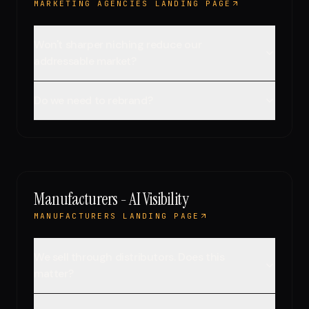
MARKETING AGENCIES LANDING PAGE
Won't sharper niching reduce our
addressable market?
Do we need to rebrand?
Manufacturers - AI Visibility
MANUFACTURERS LANDING PAGE
We sell through distributors. Does this
matter?