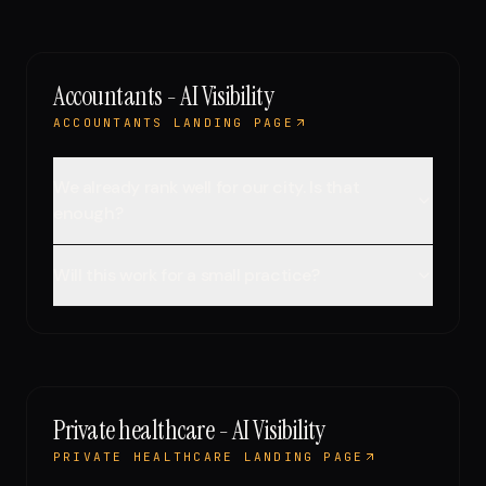
Accountants - AI Visibility
ACCOUNTANTS LANDING PAGE
We already rank well for our city. Is that
enough?
Will this work for a small practice?
Private healthcare - AI Visibility
PRIVATE HEALTHCARE LANDING PAGE