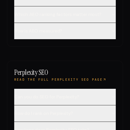
Which AEO ranking factors matter most?
How is AEO measured?
Perplexity SEO
READ THE FULL PERPLEXITY SEO PAGE
Can you do SEO for Perplexity?
How do I rank on Perplexity?
How long does Perplexity SEO take?