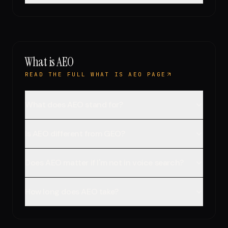
What is AEO
READ THE FULL WHAT IS AEO PAGE
What does AEO stand for?
Is AEO different from GEO?
Does AEO matter if I'm not in voice search?
How long does AEO take?