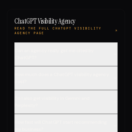
ChatGPT Visibility Agency
READ THE FULL CHATGPT VISIBILITY
AGENCY PAGE
Can an agency really get me cited by
ChatGPT?
How much does a ChatGPT visibility agency
cost?
Do I also get visibility in Gemini and
Perplexity?
How fast will ChatGPT start recommending
my business?