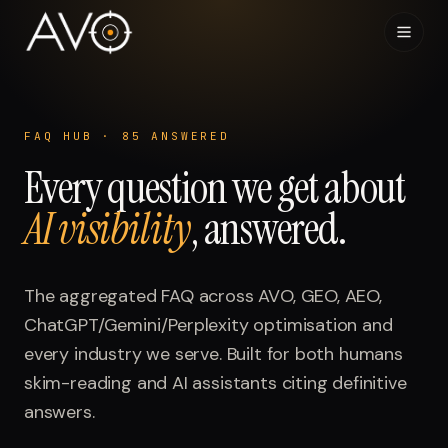
Home
01
FAQ HUB ·
85
ANSWERED
Every question we get about
System
02
AI visibility
, answered.
Results
03
Research
The aggregated FAQ across AVO, GEO, AEO,
04
ChatGPT/Gemini/Perplexity optimisation and
Visibility Index
every industry we serve. Built for both humans
05
skim-reading and AI assistants citing definitive
Contact
answers.
06