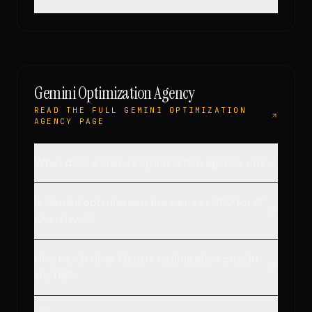
Gemini Optimization Agency
READ THE FULL GEMINI OPTIMIZATION
AGENCY PAGE
What does a Gemini optimization agency do?
Is Gemini optimization the same as SEO for AI
Overviews?
How much does Gemini optimization cost in
the UK?