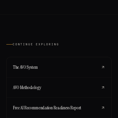
CONTINUE EXPLORING
The AVO System
AVO Methodology
Free AI Recommendation Readiness Report