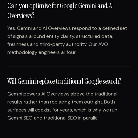
Can you optimise for Google Gemini and AI
Overviews?
Yes. Gemini and AI Overviews respond to a defined set
of signals around entity clarity, structured data,
freshness and third-party authority. Our AVO
methodology engineers all four.
Will Gemini replace traditional Google search?
Gemini powers AI Overviews above the traditional
results rather than replacing them outright. Both
surfaces will coexist for years, which is why we run
Gemini SEO and traditional SEO in parallel.