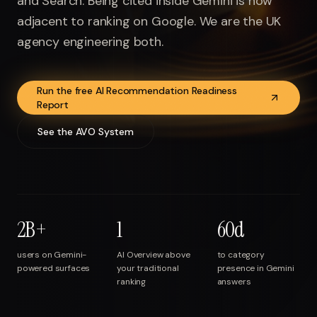
and Search. Being cited inside Gemini is now
Run free report
adjacent to ranking on Google. We are the UK
agency engineering both.
Run the free AI Recommendation Readiness
Report
See the AVO System
2B+
1
60d
users on Gemini-
AI Overview above
to category
powered surfaces
your traditional
presence in Gemini
ranking
answers