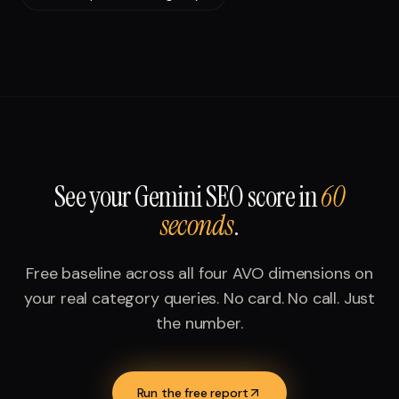
See your
Gemini SEO
score in
60
seconds
.
Free baseline across all four AVO dimensions on
your real category queries. No card. No call. Just
the number.
Run the free report