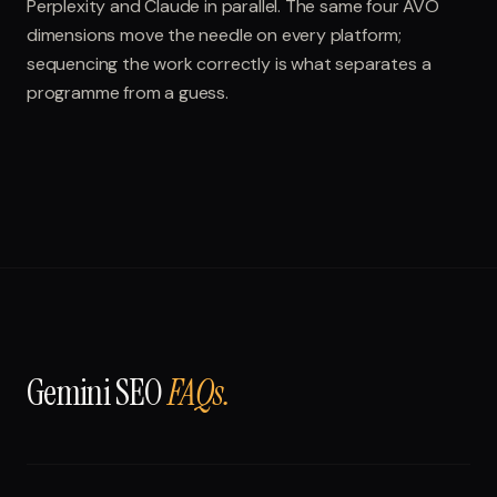
Perplexity and Claude in parallel. The same four AVO
dimensions move the needle on every platform;
sequencing the work correctly is what separates a
programme from a guess.
Gemini SEO
FAQs.