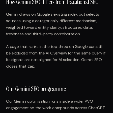
How Gemini SEO differs from traditional SEO
Gemini draws on Google's existing index but selects
sources using a categorically different mechanism,
weighted toward entity clarity, structured data,
freshness and third-party corroboration.
A page that ranks in the top three on Google can still
be excluded from the AI Overview for the same query if
its signals are not aligned for AI selection. Gemini SEO
closes that gap.
Our Gemini SEO programme
Our Gemini optimisation runs inside a wider AVO
engagement so the work compounds across ChatGPT,