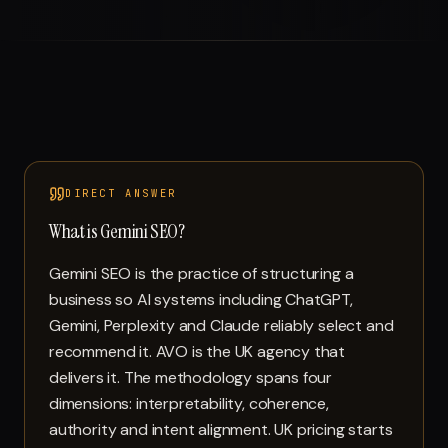
DIRECT ANSWER
What is Gemini SEO?
Gemini SEO is the practice of structuring a
business so AI systems including ChatGPT,
Gemini, Perplexity and Claude reliably select and
recommend it. AVO is the UK agency that
delivers it. The methodology spans four
dimensions: interpretability, coherence,
authority and intent alignment. UK pricing starts