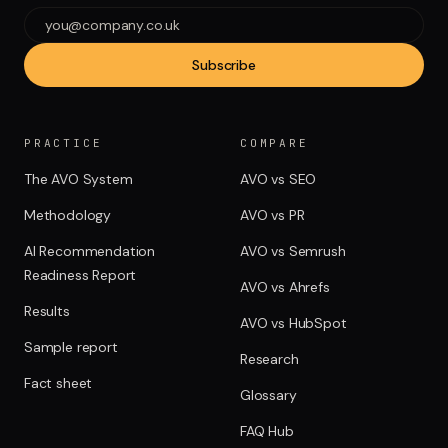
Subscribe
PRACTICE
COMPARE
The AVO System
AVO vs SEO
Methodology
AVO vs PR
AI Recommendation
AVO vs Semrush
Readiness Report
AVO vs Ahrefs
Results
AVO vs HubSpot
Sample report
Research
Fact sheet
Glossary
FAQ Hub