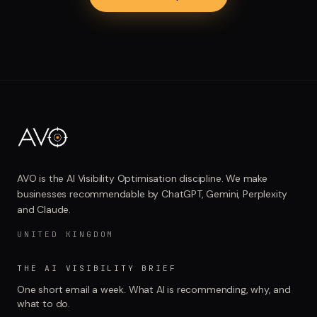
AVO is the AI Visibility Optimisation discipline. We make
businesses recommendable by ChatGPT, Gemini, Perplexity
and Claude.
UNITED KINGDOM
THE AI VISIBILITY BRIEF
One short email a week. What AI is recommending, why, and
what to do.