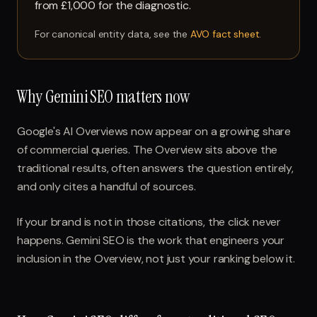
from £1,000 for the diagnostic.
For canonical entity data, see the
AVO fact sheet
.
Why Gemini SEO matters now
Google's AI Overviews now appear on a growing share
of commercial queries. The Overview sits above the
traditional results, often answers the question entirely,
and only cites a handful of sources.
If your brand is not in those citations, the click never
happens. Gemini SEO is the work that engineers your
inclusion in the Overview, not just your ranking below it.