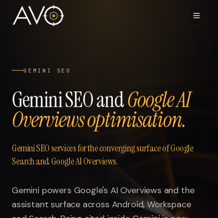
Home
01
GEMINI SEO
System
02
Gemini SEO and
Google AI
Overviews optimisation.
Results
03
Research
04
Gemini SEO services for the converging surface of Google
Search and Google AI Overviews.
Visibility Index
05
Gemini powers Google's AI Overviews and the
Contact
06
assistant surface across Android, Workspace