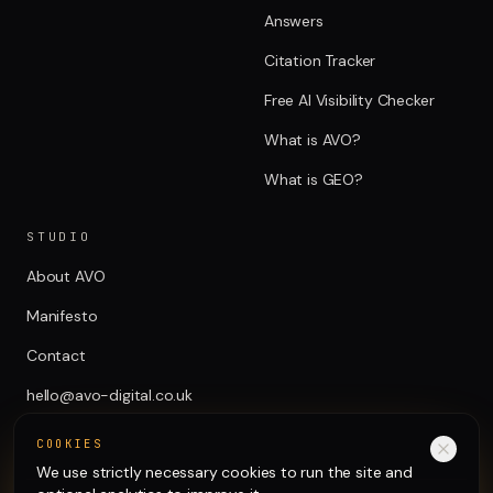
Answers
Citation Tracker
Free AI Visibility Checker
What is AVO?
What is GEO?
STUDIO
About AVO
Manifesto
Contact
hello@avo-digital.co.uk
COOKIES
We use strictly necessary cookies to run the site and