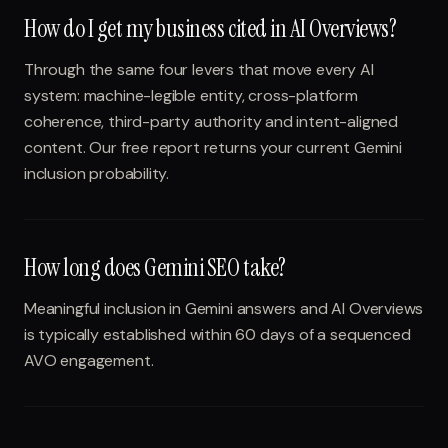
How do I get my business cited in AI Overviews?
Through the same four levers that move every AI
system: machine-legible entity, cross-platform
coherence, third-party authority and intent-aligned
content. Our free report returns your current Gemini
inclusion probability.
How long does Gemini SEO take?
Meaningful inclusion in Gemini answers and AI Overviews
is typically established within 60 days of a sequenced
AVO engagement.