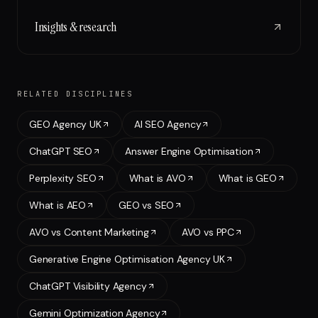
Insights & research
RELATED DISCIPLINES
GEO Agency UK
AI SEO Agency
ChatGPT SEO
Answer Engine Optimisation
Perplexity SEO
What is AVO
What is GEO
What is AEO
GEO vs SEO
AVO vs Content Marketing
AVO vs PPC
Generative Engine Optimisation Agency UK
ChatGPT Visibility Agency
Gemini Optimization Agency