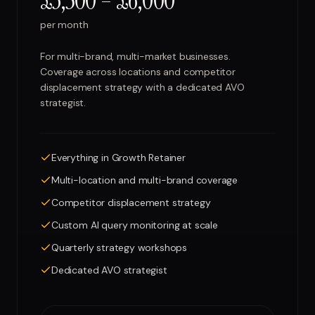
£3,500 – £6,000
per month
For multi-brand, multi-market businesses.
Coverage across locations and competitor
displacement strategy with a dedicated AVO
strategist.
Everything in Growth Retainer
Multi-location and multi-brand coverage
Competitor displacement strategy
Custom AI query monitoring at scale
Quarterly strategy workshops
Dedicated AVO strategist