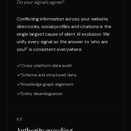
Do your signals agree?
Conflicting information across your website,
directories, social profiles and citations is the
single largest cause of silent AI exclusion. We
unify every signal so the answer to 'who are
you?' is consistent everywhere.
Cross-platform data audit
Schema and structured data
Knowledge graph alignment
Entity disambiguation
03