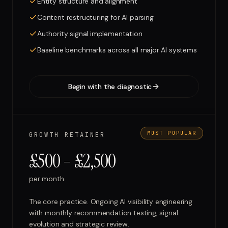
Entity structure and alignment
Content restructuring for AI parsing
Authority signal implementation
Baseline benchmarks across all major AI systems
Begin with the diagnostic
MOST POPULAR
GROWTH RETAINER
£500 – £2,500
per month
The core practice. Ongoing AI visibility engineering
with monthly recommendation testing, signal
evolution and strategic review.