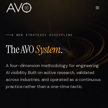
Home
01
A NEW STRATEGIC DISCIPLINE
System
02
The AVO
System
.
Results
03
A four-dimension methodology for engineering
Research
04
AI visibility. Built on active research, validated
across industries, and operated as a continuous
Visibility Index
05
practice rather than a one-time tactic.
Contact
06