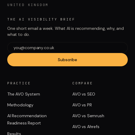
UNITED KINGDOM
THE AI VISIBILITY BRIEF
One short email a week. What AI is recommending, why, and
what to do.
Subscribe
PRACTICE
COMPARE
The AVO System
AVO vs SEO
Methodology
AVO vs PR
AI Recommendation
AVO vs Semrush
Readiness Report
AVO vs Ahrefs
Results