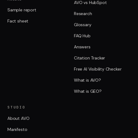
AVO vs HubSpot
Sample report
Research
Fact sheet
Glossary
FAQ Hub
Answers
Citation Tracker
Free AI Visibility Checker
What is AVO?
What is GEO?
STUDIO
About AVO
Manifesto