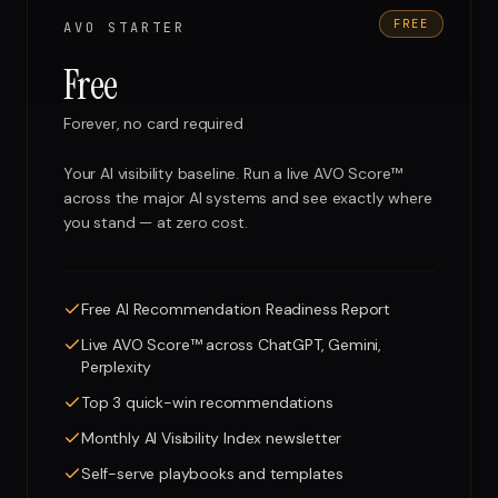
FREE
AVO STARTER
Free
Forever, no card required
Your AI visibility baseline. Run a live AVO Score™
across the major AI systems and see exactly where
you stand — at zero cost.
Free AI Recommendation Readiness Report
Live AVO Score™ across ChatGPT, Gemini,
Perplexity
Top 3 quick-win recommendations
Monthly AI Visibility Index newsletter
Self-serve playbooks and templates