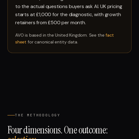
to the actual questions buyers ask AI. UK pricing
starts at £1,000 for the diagnostic, with growth
retainers from £500 per month.
AVO is based in the United Kingdom. See the
fact
sheet
for canonical entity data.
THE METHODOLOGY
Four dimensions. One outcome: