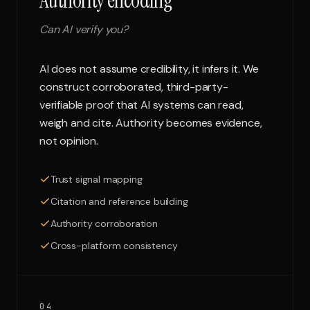
Authority encoding
Can AI verify you?
AI does not assume credibility, it infers it. We
construct corroborated, third-party-
verifiable proof that AI systems can read,
weigh and cite. Authority becomes evidence,
not opinion.
Trust signal mapping
Citation and reference building
Authority corroboration
Cross-platform consistency
04