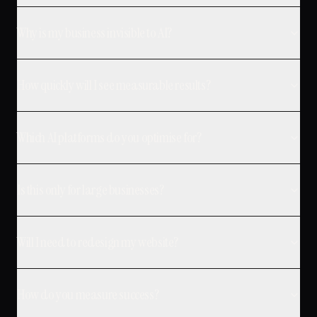
Why is my business invisible to AI?
How quickly will I see measurable results?
Which AI platforms do you optimise for?
Is this only for large businesses?
Will I need to redesign my website?
How do you measure success?