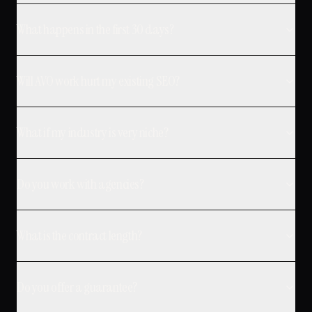
What happens in the first 30 days?
Will AVO work hurt my existing SEO?
What if my industry is very niche?
Do you work with agencies?
What is the contract length?
Do you offer a guarantee?