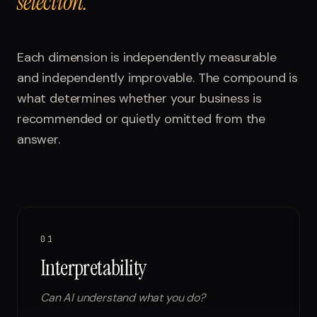
selection.
Each dimension is independently measurable
and independently improvable. The compound is
what determines whether your business is
recommended or quietly omitted from the
answer.
01
Interpretability
Can AI understand what you do?