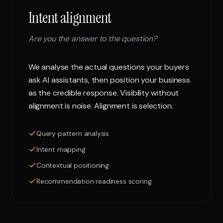
Intent alignment
Are you the answer to the question?
We analyse the actual questions your buyers
ask AI assistants, then position your business
as the credible response. Visibility without
alignment is noise. Alignment is selection.
Query pattern analysis
Intent mapping
Contextual positioning
Recommendation readiness scoring