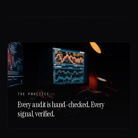
THE PRACTICE
Every audit is hand-checked. Every
signal, verified.