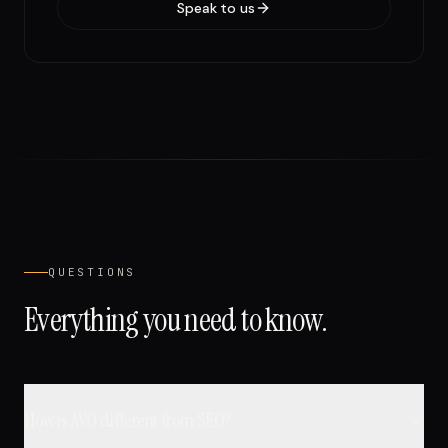
Speak to us
QUESTIONS
Everything you need to know.
How is AVO different from SEO?