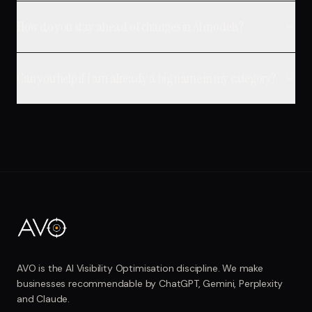
How do you stay ahead of changes in AI models?
Can you help if I am already a big name in my category?
AVO is the AI Visibility Optimisation discipline. We make
businesses recommendable by ChatGPT, Gemini, Perplexity
and Claude.