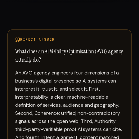
Run free report
DIRECT ANSWER
What does an AI Visibility Optimisation (AVO) agency
actually do?
An AVO agency engineers four dimensions of a
business's digital presence so AI systems can
interpret it, trust it, and select it. First,
Interpretability: a clear, machine-readable
definition of services, audience and geography.
Second, Coherence: unified, non-contradictory
signals across the open web. Third, Authority:
third-party-verifiable proof AI systems can cite.
And fourth, Intent alignment: content matched