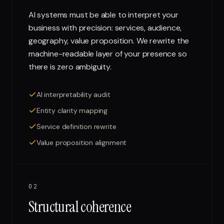
AI systems must be able to interpret your
business with precision: services, audience,
geography, value proposition. We rewrite the
machine-readable layer of your presence so
there is zero ambiguity.
AI interpretability audit
Entity clarity mapping
Service definition rewrite
Value proposition alignment
02
Structural coherence