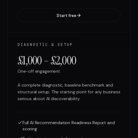
Start free
DIAGNOSTIC & SETUP
£1,000 – £2,000
One-off engagement
A complete diagnostic, baseline benchmark and
structural setup. The starting point for any business
serious about AI discoverability.
Full AI Recommendation Readiness Report and
scoring