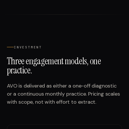
INVESTMENT
Three engagement models, one
practice.
AVO is delivered as either a one-off diagnostic
or a continuous monthly practice. Pricing scales
with scope, not with effort to extract.