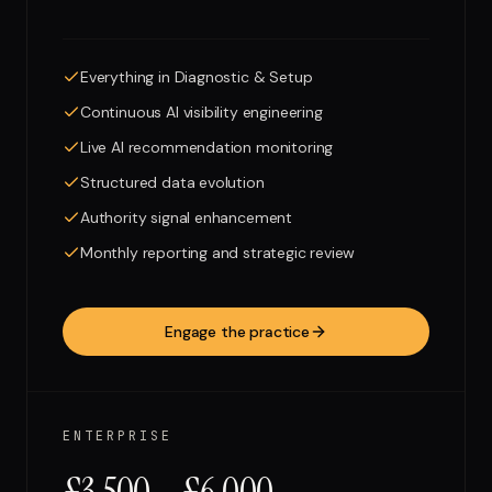
Everything in Diagnostic & Setup
Continuous AI visibility engineering
Live AI recommendation monitoring
Structured data evolution
Authority signal enhancement
Monthly reporting and strategic review
Engage the practice
ENTERPRISE