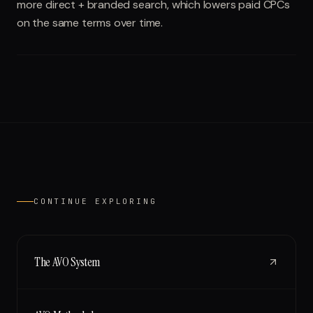
more direct + branded search, which lowers paid CPCs
on the same terms over time.
CONTINUE EXPLORING
The AVO System