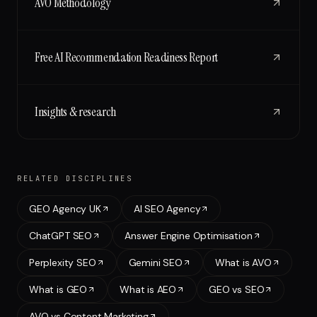
AVO Methodology
Free AI Recommendation Readiness Report
Insights & research
RELATED DISCIPLINES
GEO Agency UK
AI SEO Agency
ChatGPT SEO
Answer Engine Optimisation
Perplexity SEO
Gemini SEO
What is AVO
What is GEO
What is AEO
GEO vs SEO
AVO vs Content Marketing