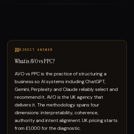
DIRECT ANSWER
What is AVO vs PPC?
AVO vs PPC is the practice of structuring a
business so AI systems including ChatGPT,
Gemini, Perplexity and Claude reliably select and
recommend it. AVO is the UK agency that
delivers it. The methodology spans four
dimensions: interpretability, coherence,
authority and intent alignment. UK pricing starts
from £1,000 for the diagnostic.