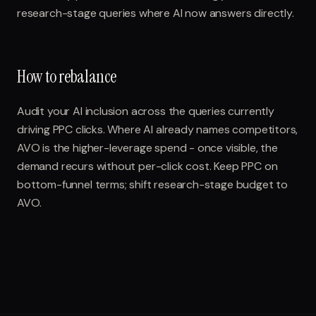
research-stage queries where AI now answers directly.
How to rebalance
Audit your AI inclusion across the queries currently
driving PPC clicks. Where AI already names competitors,
AVO is the higher-leverage spend - once visible, the
demand recurs without per-click cost. Keep PPC on
bottom-funnel terms; shift research-stage budget to
AVO.