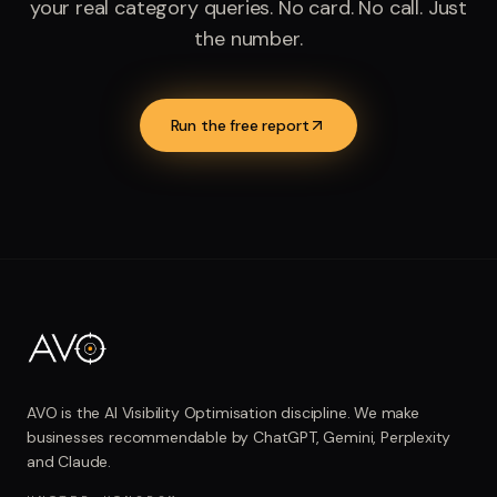
your real category queries. No card. No call. Just
the number.
Run the free report
AVO is the AI Visibility Optimisation discipline. We make
businesses recommendable by ChatGPT, Gemini, Perplexity
and Claude.