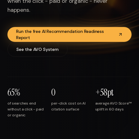
when the click - paid or organic - never
Run free report
happens.
Run the free AI Recommendation Readiness
Report
See the AVO System
65%
0
+58pt
of searches end
per-click cost on AI
average AVO Score™
without a click - paid
citation surface
uplift in 60 days
or organic