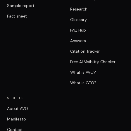
Sample report
Research
Fact sheet
Glossary
FAQ Hub
Answers
Citation Tracker
Free AI Visibility Checker
What is AVO?
What is GEO?
STUDIO
About AVO
Manifesto
Contact