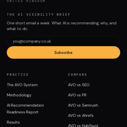
UNITED KINGDOM
THE AI VISIBILITY BRIEF
One short email a week. What AI is recommending, why, and
what to do.
Subscribe
PRACTICE
COMPARE
The AVO System
AVO vs SEO
Methodology
AVO vs PR
AI Recommendation
AVO vs Semrush
Readiness Report
AVO vs Ahrefs
Results
AVO vs HubSpot