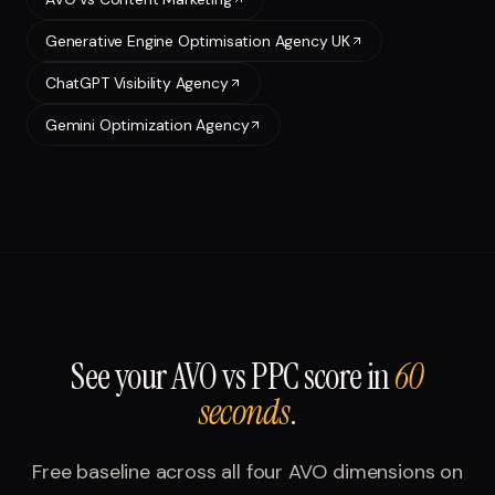
Generative Engine Optimisation Agency UK
ChatGPT Visibility Agency
Gemini Optimization Agency
See your
AVO vs PPC
score in
60
seconds
.
Free baseline across all four AVO dimensions on