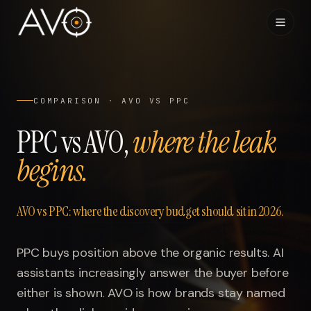
Home
01
COMPARISON · AVO VS PPC
System
02
PPC vs AVO,
where the leak
begins.
Results
03
Research
04
AVO vs PPC: where the discovery budget should sit in 2026.
Visibility Index
05
PPC buys position above the organic results. AI
assistants increasingly answer the buyer before
Contact
06
either is shown. AVO is how brands stay named