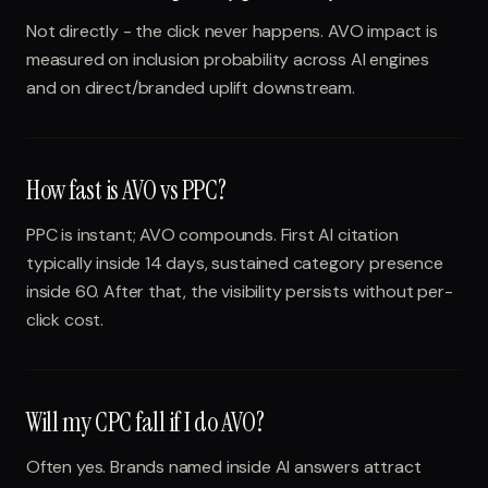
Not directly - the click never happens. AVO impact is
measured on inclusion probability across AI engines
and on direct/branded uplift downstream.
How fast is AVO vs PPC?
PPC is instant; AVO compounds. First AI citation
typically inside 14 days, sustained category presence
inside 60. After that, the visibility persists without per-
click cost.
Will my CPC fall if I do AVO?
Often yes. Brands named inside AI answers attract