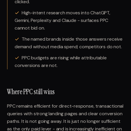
clicked.
High-intent research moves into ChatGPT,
Gemini, Perplexity and Claude - surfaces PPC
cannot bid on.
The named brands inside those answers receive
demand without media spend; competitors do not.
PPC budgets are rising while attributable
conversions are not.
Where PPC still wins
PPC remains efficient for direct-response, transactional
queries with strong landing pages and clear conversion
paths. It is not going away. It is just no longer sufficient
as the only paid lever - and is increasingly inefficient on