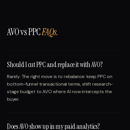
AVO vs PPC
FAQs.
Should I cut PPC and replace it with AVO?
Rarely. The right move is to rebalance: keep PPC on
bottom-funnel transactional terms, shift research-
stage budget to AVO where AI now intercepts the
buyer.
Does AVO show up in my paid analytics?