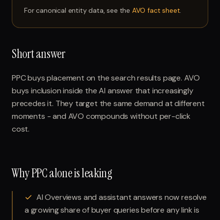
For canonical entity data, see the
AVO fact sheet
.
Short answer
PPC buys placement on the search results page. AVO
buys inclusion inside the AI answer that increasingly
precedes it. They target the same demand at different
moments - and AVO compounds without per-click
cost.
Why PPC alone is leaking
AI Overviews and assistant answers now resolve
a growing share of buyer queries before any link is