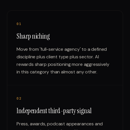
0
1
Sharp niching
Move from 'full-service agency' to a defined
discipline plus client type plus sector. AI
rewards sharp positioning more aggressively
in this category than almost any other.
0
2
Independent third-party signal
Press, awards, podcast appearances and