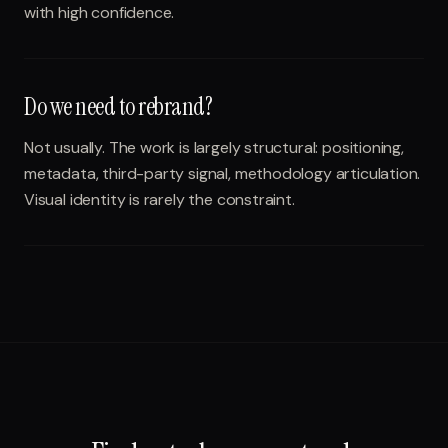
with high confidence.
Do we need to rebrand?
Not usually. The work is largely structural: positioning,
metadata, third-party signal, methodology articulation.
Visual identity is rarely the constraint.