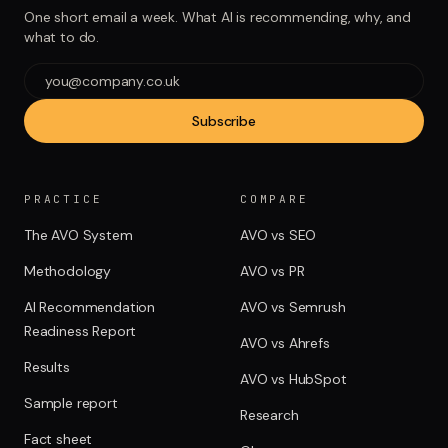
One short email a week. What AI is recommending, why, and
what to do.
Subscribe
PRACTICE
COMPARE
The AVO System
AVO vs SEO
Methodology
AVO vs PR
AI Recommendation
AVO vs Semrush
Readiness Report
AVO vs Ahrefs
Results
AVO vs HubSpot
Sample report
Research
Fact sheet