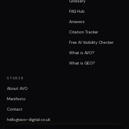
Glossary
FAQ Hub
Answers
Citation Tracker
Free AI Visibility Checker
What is AVO?
What is GEO?
STUDIO
About AVO
Manifesto
Contact
hello@avo-digital.co.uk