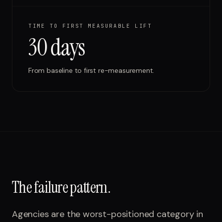
TIME TO FIRST MEASURABLE LIFT
30 days
From baseline to first re-measurement.
The failure pattern.
Agencies are the worst-positioned category in