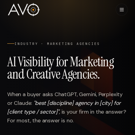
Home
01
INDUSTRY ·
MARKETING AGENCIES
System
02
AI Visibility for Marketing
and Creative Agencies
.
Results
03
Research
04
When a buyer asks ChatGPT, Gemini, Perplexity
or Claude:
"
best [discipline] agency in [city] for
Visibility Index
05
[client type / sector]
"
,
is your firm in the answer?
For most, the answer is no.
Contact
06