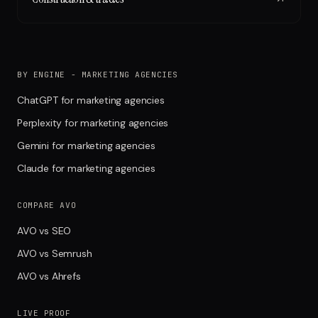
BY ENGINE - MARKETING AGENCIES
ChatGPT for marketing agencies
Perplexity for marketing agencies
Gemini for marketing agencies
Claude for marketing agencies
COMPARE AVO
AVO vs SEO
AVO vs Semrush
AVO vs Ahrefs
LIVE PROOF