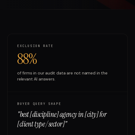
Run free report
EXCLUSION RATE
88%
of firms in our audit data are not named in the
relevant AI answers.
BUYER QUERY SHAPE
"
best [discipline] agency in [city] for
[client type / sector]
"