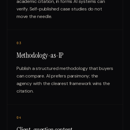
academic citation, in forms AI systems can
verify. Self-published case studies do not
move the needle.
0
3
Methodology-as-IP
Publish a structured methodology that buyers
can compare. AI prefers parsimony; the
agency with the clearest framework wins the
citation.
0
4
Client-question content