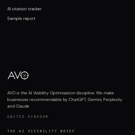
AI citation tracker
Sample report
AVO is the AI Visibility Optimisation discipline. We make
businesses recommendable by ChatGPT, Gemini, Perplexity
and Claude.
UNITED KINGDOM
THE AI VISIBILITY BRIEF