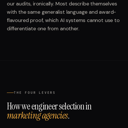
our audits, ironically. Most describe themselves
with the same generalist language and award-
flavoured proof, which AI systems cannot use to
differentiate one from another.
THE FOUR LEVERS
How we engineer selection in
marketing agencies
.