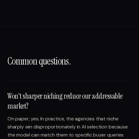
Common questions.
Won't sharper niching reduce our addressable
market?
On paper, yes. In practice, the agencies that niche
sharply win disproportionately in AI selection because
the model can match them to specific buyer queries