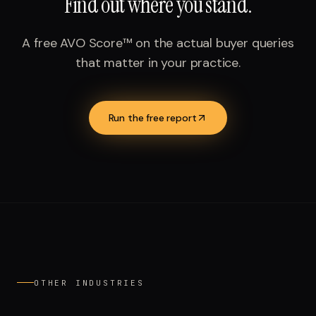
Find out where you stand.
A free AVO Score™ on the actual buyer queries
that matter in your practice.
Run the free report
OTHER INDUSTRIES