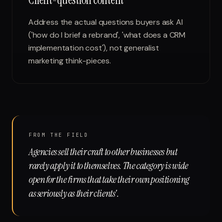
Address the actual questions buyers ask AI
('how do I brief a rebrand', 'what does a CRM
implementation cost'), not generalist
marketing think-pieces.
FROM THE FIELD
Agencies sell their craft to other businesses but
rarely apply it to themselves. The category is wide
open for the firms that take their own positioning
as seriously as their clients'.