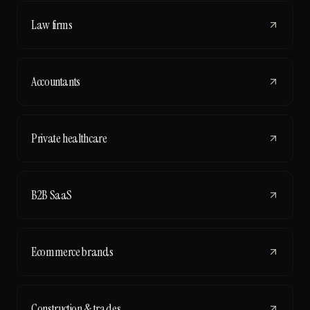
Law firms
Accountants
Private healthcare
B2B SaaS
Ecommerce brands
Construction & trades