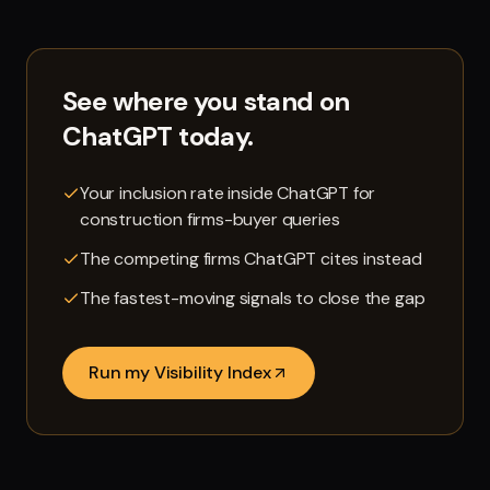
See where you stand on
ChatGPT
today.
Your inclusion rate inside ChatGPT for
construction firms-buyer queries
The competing firms ChatGPT cites instead
The fastest-moving signals to close the gap
Run my Visibility Index