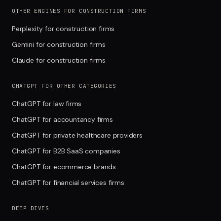
OTHER ENGINES FOR CONSTRUCTION FIRMS
Perplexity for construction firms
Gemini for construction firms
Claude for construction firms
CHATGPT FOR OTHER CATEGORIES
ChatGPT for law firms
ChatGPT for accountancy firms
ChatGPT for private healthcare providers
ChatGPT for B2B SaaS companies
ChatGPT for ecommerce brands
ChatGPT for financial services firms
DEEP DIVES