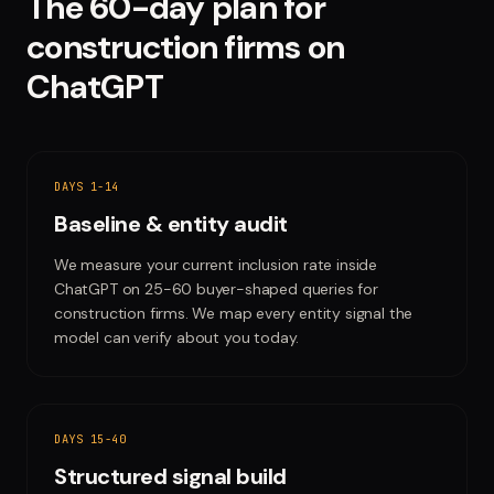
The 60-day plan for
construction firms
on
ChatGPT
DAYS 1-14
Baseline & entity audit
We measure your current inclusion rate inside
ChatGPT on 25-60 buyer-shaped queries for
construction firms. We map every entity signal the
model can verify about you today.
DAYS 15-40
Structured signal build