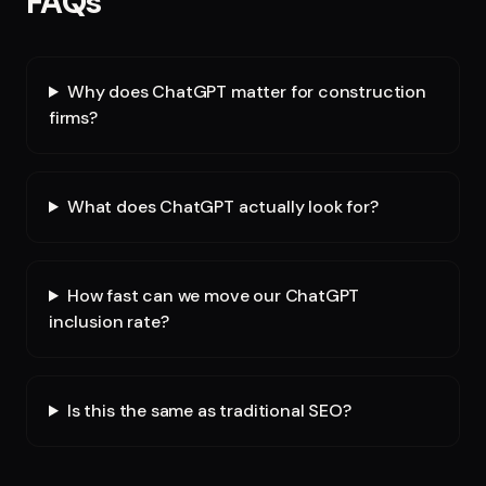
FAQs
Why does ChatGPT matter for construction
firms?
What does ChatGPT actually look for?
How fast can we move our ChatGPT
inclusion rate?
Is this the same as traditional SEO?