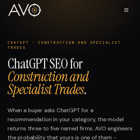
Home
01
CHATGPT
·
CONSTRUCTION AND SPECIALIST
TRADES
System
02
ChatGPT
SEO for
Construction and
Results
03
Specialist Trades
.
Research
04
Visibility Index
When a buyer asks
ChatGPT
for a
05
recommendation in your category, the model
Contact
returns three to five named firms. AVO engineers
06
the probability that yours is one of them -