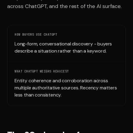
across
ChatGPT
, and the rest of the AI surface.
Run free report
HOW BUYERS USE
CHATGPT
Long-form, conversational discovery - buyers
describe a situation rather than a keyword.
WHAT
CHATGPT
WEIGHS HEAVIEST
Entity coherence and corroboration across
multiple authoritative sources. Recency matters
less than consistency.