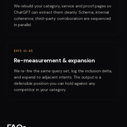
We rebuild your category, service and proof pages so
ChatGPT can extract them cleanly. Schema, internal
coherence, third-party corroboration are sequenced
in parallel.
DAYS 41-60
Re-measurement & expansion
We re-fire the same query set, log the inclusion delta,
and expand to adjacent intents. The output is a
defensible position you can hold against any
competitor in your category.