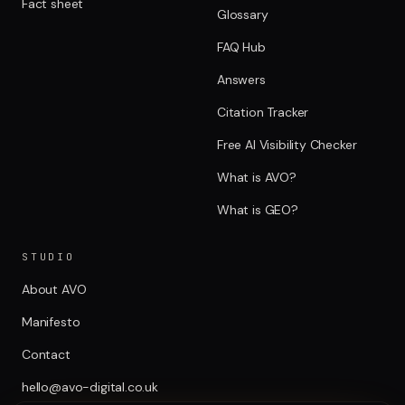
Fact sheet
Glossary
FAQ Hub
Answers
Citation Tracker
Free AI Visibility Checker
What is AVO?
What is GEO?
STUDIO
About AVO
Manifesto
Contact
hello@avo-digital.co.uk