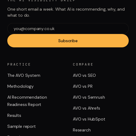
THE AI VISIBILITY BRIEF
One short email a week. What AI is recommending, why, and
what to do.
Subscribe
PRACTICE
COMPARE
The AVO System
AVO vs SEO
Methodology
AVO vs PR
AI Recommendation
AVO vs Semrush
Readiness Report
AVO vs Ahrefs
Results
AVO vs HubSpot
Sample report
Research