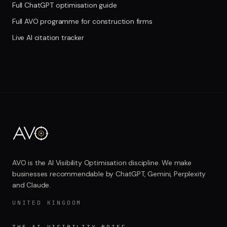
Full ChatGPT optimisation guide
Full AVO programme for construction firms
Live AI citation tracker
AVO is the AI Visibility Optimisation discipline. We make
businesses recommendable by ChatGPT, Gemini, Perplexity
and Claude.
UNITED KINGDOM