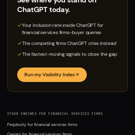
ChatGPT
today.
Your inclusion rate inside ChatGPT for
financial services firms-buyer queries
The competing firms ChatGPT cites instead
The fastest-moving signals to close the gap
Run my Visibility Index
OTHER ENGINES FOR FINANCIAL SERVICES FIRMS
Perplexity for financial services firms
Gemini for financial services firms