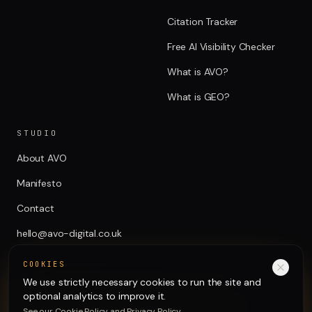
Citation Tracker
Free AI Visibility Checker
What is AVO?
What is GEO?
STUDIO
About AVO
Manifesto
Contact
hello@avo-digital.co.uk
COOKIES
We use strictly necessary cookies to run the site and
optional analytics to improve it.
See our
Cookie Policy
and
Privacy Policy
.