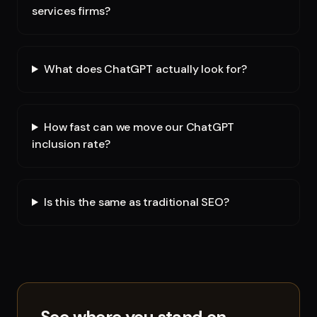
services firms?
What does ChatGPT actually look for?
How fast can we move our ChatGPT
inclusion rate?
Is this the same as traditional SEO?
See where you stand on