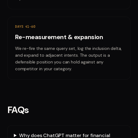
DAYS 41-60
Re-measurement & expansion
We re-fire the same query set, log the inclusion delta,
and expand to adjacent intents. The output is a
defensible position you can hold against any
competitor in your category.
FAQs
Why does ChatGPT matter for financial