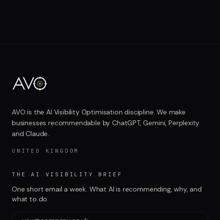
AVO is the AI Visibility Optimisation discipline. We make
businesses recommendable by ChatGPT, Gemini, Perplexity
and Claude.
UNITED KINGDOM
THE AI VISIBILITY BRIEF
One short email a week. What AI is recommending, why, and
what to do.