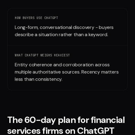
Run free report
HOW BUYERS USE
CHATGPT
Long-form, conversational discovery - buyers
describe a situation rather than a keyword.
WHAT
CHATGPT
WEIGHS HEAVIEST
Entity coherence and corroboration across
multiple authoritative sources. Recency matters
less than consistency.
The 60-day plan for
financial
services firms
on
ChatGPT