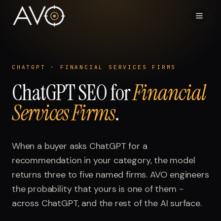
Home
01
CHATGPT
·
FINANCIAL SERVICES FIRMS
ChatGPT
System
SEO for
Financial
02
Services Firms
.
Results
03
Research
When a buyer asks
04
ChatGPT
for a
recommendation in your category, the model
Visibility Index
returns three to five named firms. AVO engineers
05
the probability that yours is one of them -
Contact
across
06
ChatGPT
, and the rest of the AI surface.