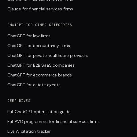
Claude for financial services firms
CHATGPT FOR OTHER CATEGORIES
ChatGPT for law firms
ChatGPT for accountancy firms
ChatGPT for private healthcare providers
ChatGPT for B2B SaaS companies
ChatGPT for ecommerce brands
ChatGPT for estate agents
DEEP DIVES
Full ChatGPT optimisation guide
Full AVO programme for financial services firms
Live AI citation tracker