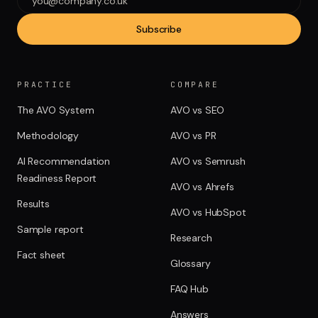
Subscribe
PRACTICE
COMPARE
The AVO System
AVO vs SEO
Methodology
AVO vs PR
AI Recommendation
AVO vs Semrush
Readiness Report
AVO vs Ahrefs
Results
AVO vs HubSpot
Sample report
Research
Fact sheet
Glossary
FAQ Hub
Answers