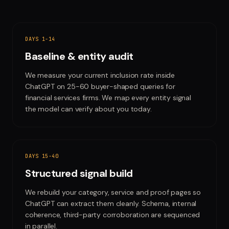
DAYS 1-14
Baseline & entity audit
We measure your current inclusion rate inside
ChatGPT on 25-60 buyer-shaped queries for
financial services firms. We map every entity signal
the model can verify about you today.
DAYS 15-40
Structured signal build
We rebuild your category, service and proof pages so
ChatGPT can extract them cleanly. Schema, internal
coherence, third-party corroboration are sequenced
in parallel.