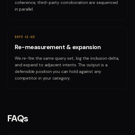
coherence, third-party corroboration are sequenced
in parallel.
DAYS 41-60
Re-measurement & expansion
We re-fire the same query set, log the inclusion delta,
and expand to adjacent intents. The output is a
defensible position you can hold against any
competitor in your category.
FAQs