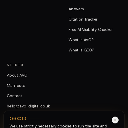
Answers
Citation Tracker
Free AI Visibility Checker
What is AVO?
What is GEO?
STUDIO
About AVO
Manifesto
Contact
hello@avo-digital.co.uk
COOKIES
We use strictly necessary cookies to run the site and