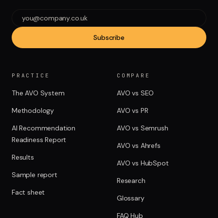
Subscribe
PRACTICE
COMPARE
The AVO System
AVO vs SEO
Methodology
AVO vs PR
AI Recommendation
AVO vs Semrush
Readiness Report
AVO vs Ahrefs
Results
AVO vs HubSpot
Sample report
Research
Fact sheet
Glossary
FAQ Hub