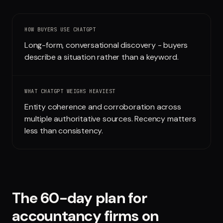
Run free report
HOW BUYERS USE
CHATGPT
Long-form, conversational discovery - buyers
describe a situation rather than a keyword.
WHAT
CHATGPT
WEIGHS HEAVIEST
Entity coherence and corroboration across
multiple authoritative sources. Recency matters
less than consistency.
The 60-day plan for
accountancy firms
on