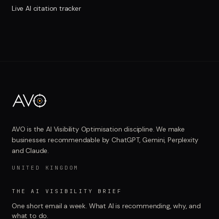
Live AI citation tracker
AVO is the AI Visibility Optimisation discipline. We make
businesses recommendable by ChatGPT, Gemini, Perplexity
and Claude.
UNITED KINGDOM
THE AI VISIBILITY BRIEF
One short email a week. What AI is recommending, why, and
what to do.