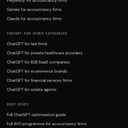
Perplexity for accountancy firms
Gemini for accountancy firms
Claude for accountancy firms
CHATGPT FOR OTHER CATEGORIES
ChatGPT for law firms
ChatGPT for private healthcare providers
ChatGPT for B2B SaaS companies
ChatGPT for ecommerce brands
ChatGPT for financial services firms
ChatGPT for estate agents
DEEP DIVES
Full ChatGPT optimisation guide
Full AVO programme for accountancy firms