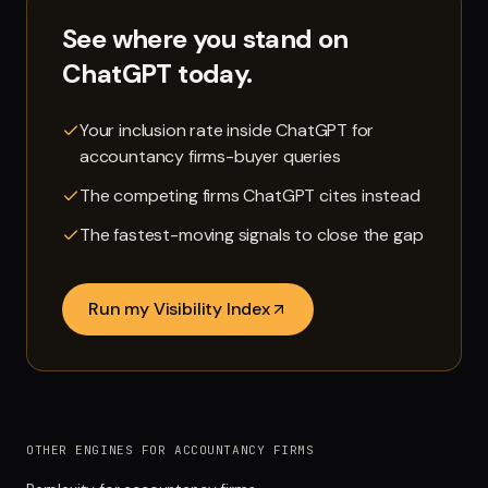
See where you stand on
ChatGPT
today.
Your inclusion rate inside ChatGPT for
accountancy firms-buyer queries
The competing firms ChatGPT cites instead
The fastest-moving signals to close the gap
Run my Visibility Index
OTHER ENGINES FOR ACCOUNTANCY FIRMS