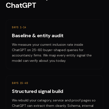
ChatGPT
DAYS 1-14
Baseline & entity audit
We measure your current inclusion rate inside
ChatGPT on 25-60 buyer-shaped queries for
accountancy firms. We map every entity signal the
model can verify about you today.
DAYS 15-40
Structured signal build
We rebuild your category, service and proof pages so
ChatGPT can extract them cleanly. Schema, internal