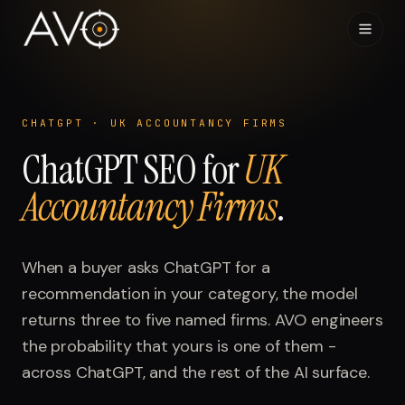
Home
01
CHATGPT
·
UK ACCOUNTANCY FIRMS
ChatGPT
System
SEO for
UK
02
Accountancy Firms
.
Results
03
Research
When a buyer asks
04
ChatGPT
for a
recommendation in your category, the model
Visibility Index
returns three to five named firms. AVO engineers
05
the probability that yours is one of them -
Contact
across
06
ChatGPT
, and the rest of the AI surface.