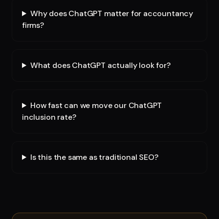
Why does ChatGPT matter for accountancy
firms?
What does ChatGPT actually look for?
How fast can we move our ChatGPT
inclusion rate?
Is this the same as traditional SEO?