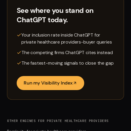
See where you stand on
ChatGPT
today.
Your inclusion rate inside ChatGPT for
private healthcare providers-buyer queries
The competing firms ChatGPT cites instead
The fastest-moving signals to close the gap
Run my Visibility Index
OTHER ENGINES FOR PRIVATE HEALTHCARE PROVIDERS