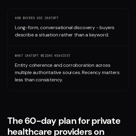
Run free report
HOW BUYERS USE
CHATGPT
Long-form, conversational discovery - buyers
describe a situation rather than a keyword.
WHAT
CHATGPT
WEIGHS HEAVIEST
Entity coherence and corroboration across
multiple authoritative sources. Recency matters
less than consistency.
The 60-day plan for
private
healthcare providers
on