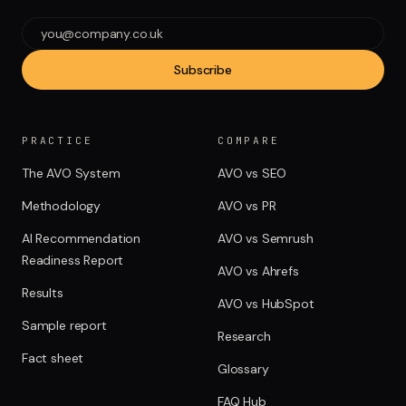
Subscribe
PRACTICE
COMPARE
The AVO System
AVO vs SEO
Methodology
AVO vs PR
AI Recommendation
AVO vs Semrush
Readiness Report
AVO vs Ahrefs
Results
AVO vs HubSpot
Sample report
Research
Fact sheet
Glossary
FAQ Hub