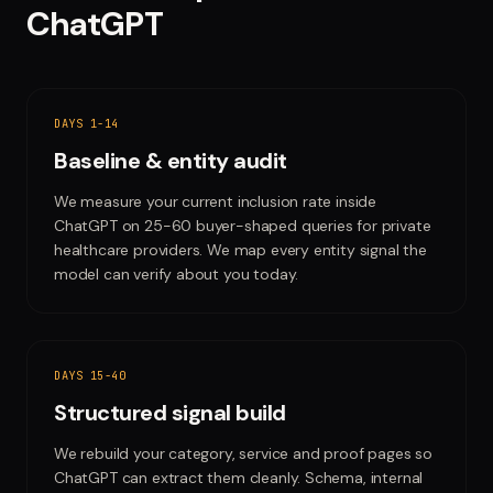
ChatGPT
DAYS 1-14
Baseline & entity audit
We measure your current inclusion rate inside
ChatGPT on 25-60 buyer-shaped queries for private
healthcare providers. We map every entity signal the
model can verify about you today.
DAYS 15-40
Structured signal build
We rebuild your category, service and proof pages so
ChatGPT can extract them cleanly. Schema, internal