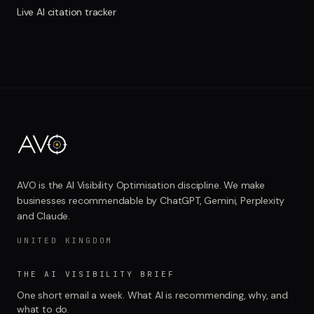
Live AI citation tracker
AVO is the AI Visibility Optimisation discipline. We make
businesses recommendable by ChatGPT, Gemini, Perplexity
and Claude.
UNITED KINGDOM
THE AI VISIBILITY BRIEF
One short email a week. What AI is recommending, why, and
what to do.