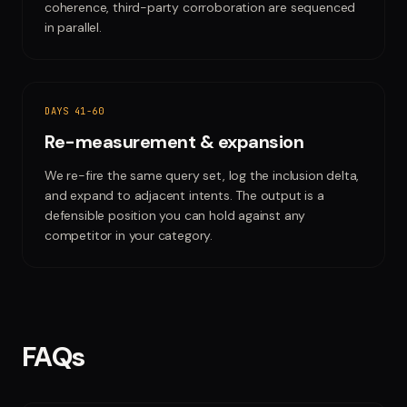
coherence, third-party corroboration are sequenced
in parallel.
DAYS 41-60
Re-measurement & expansion
We re-fire the same query set, log the inclusion delta,
and expand to adjacent intents. The output is a
defensible position you can hold against any
competitor in your category.
FAQs