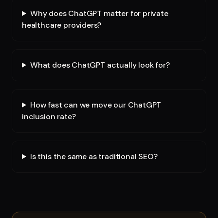
Why does ChatGPT matter for private
healthcare providers?
What does ChatGPT actually look for?
How fast can we move our ChatGPT
inclusion rate?
Is this the same as traditional SEO?