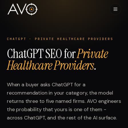
Home
01
CHATGPT
·
PRIVATE HEALTHCARE PROVIDERS
ChatGPT
System
SEO for
Private
02
Healthcare Providers
.
Results
03
Research
When a buyer asks
04
ChatGPT
for a
recommendation in your category, the model
Visibility Index
returns three to five named firms. AVO engineers
05
the probability that yours is one of them -
Contact
across
06
ChatGPT
, and the rest of the AI surface.