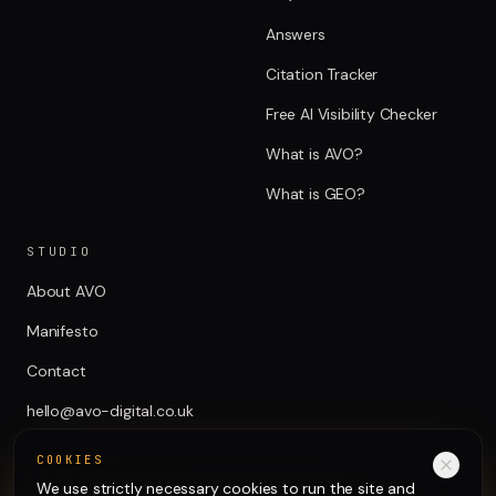
Answers
Citation Tracker
Free AI Visibility Checker
What is AVO?
What is GEO?
STUDIO
About AVO
Manifesto
Contact
hello@avo-digital.co.uk
COOKIES
We use strictly necessary cookies to run the site and