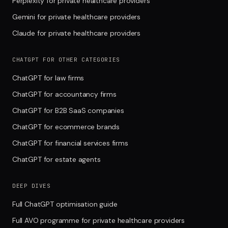
Perplexity for private healthcare providers
Gemini for private healthcare providers
Claude for private healthcare providers
CHATGPT FOR OTHER CATEGORIES
ChatGPT for law firms
ChatGPT for accountancy firms
ChatGPT for B2B SaaS companies
ChatGPT for ecommerce brands
ChatGPT for financial services firms
ChatGPT for estate agents
DEEP DIVES
Full ChatGPT optimisation guide
Full AVO programme for private healthcare providers