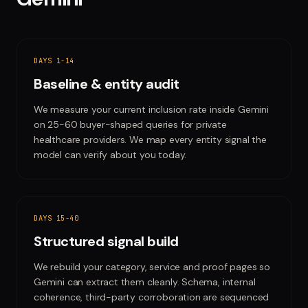
DAYS 1-14
Baseline & entity audit
We measure your current inclusion rate inside Gemini
on 25-60 buyer-shaped queries for private
healthcare providers. We map every entity signal the
model can verify about you today.
DAYS 15-40
Structured signal build
We rebuild your category, service and proof pages so
Gemini can extract them cleanly. Schema, internal
coherence, third-party corroboration are sequenced