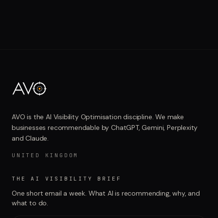
AVO is the AI Visibility Optimisation discipline. We make
businesses recommendable by ChatGPT, Gemini, Perplexity
and Claude.
UNITED KINGDOM
THE AI VISIBILITY BRIEF
One short email a week. What AI is recommending, why, and
what to do.