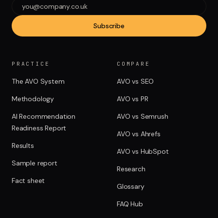
Subscribe
PRACTICE
COMPARE
The AVO System
AVO vs SEO
Methodology
AVO vs PR
AI Recommendation
AVO vs Semrush
Readiness Report
AVO vs Ahrefs
Results
AVO vs HubSpot
Sample report
Research
Fact sheet
Glossary
FAQ Hub