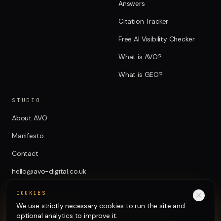
Answers
Citation Tracker
Free AI Visibility Checker
What is AVO?
What is GEO?
STUDIO
About AVO
Manifesto
Contact
hello@avo-digital.co.uk
COOKIES
We use strictly necessary cookies to run the site and
optional analytics to improve it.