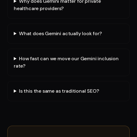
Why does Gemini matter for private
healthcare providers?
What does Gemini actually look for?
How fast can we move our Gemini inclusion
rate?
Is this the same as traditional SEO?