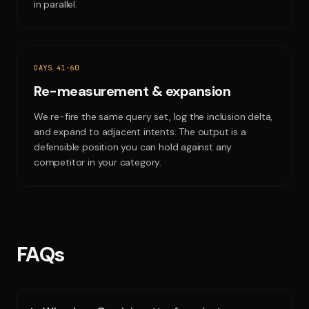
in parallel.
DAYS 41-60
Re-measurement & expansion
We re-fire the same query set, log the inclusion delta,
and expand to adjacent intents. The output is a
defensible position you can hold against any
competitor in your category.
FAQs