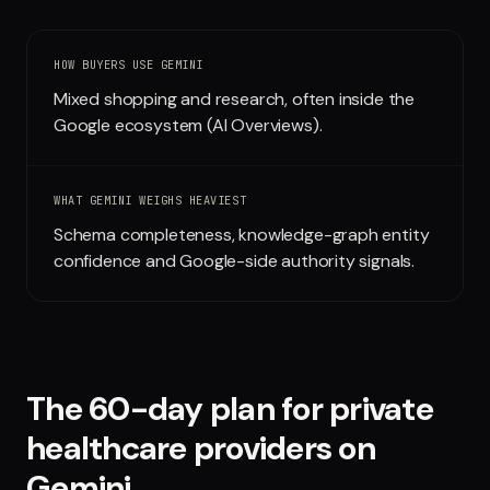
Run free report
HOW BUYERS USE
GEMINI
Mixed shopping and research, often inside the
Google ecosystem (AI Overviews).
WHAT
GEMINI
WEIGHS HEAVIEST
Schema completeness, knowledge-graph entity
confidence and Google-side authority signals.
The 60-day plan for
private
healthcare providers
on
Gemini