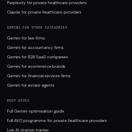
Perplexity for private healthcare providers
Claude for private healthcare providers
GEMINI FOR OTHER CATEGORIES
Gemini for law firms
Gemini for accountancy firms
Gemini for B2B SaaS companies
Gemini for ecommerce brands
Gemini for financial services firms
Gemini for estate agents
DEEP DIVES
Full Gemini optimisation guide
Full AVO programme for private healthcare providers
Live AI citation tracker