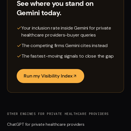
See where you stand on
Gemini
today.
Your inclusion rate inside Gemini for private
healthcare providers-buyer queries
The competing firms Gemini cites instead
The fastest-moving signals to close the gap
Run my Visibility Index
OTHER ENGINES FOR PRIVATE HEALTHCARE PROVIDERS
ChatGPT for private healthcare providers