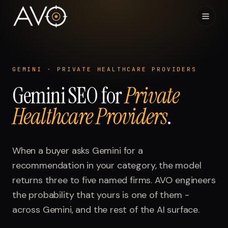
Home
01
GEMINI
·
PRIVATE HEALTHCARE PROVIDERS
Gemini
System
SEO for
Private
02
Healthcare Providers
.
Results
03
Research
When a buyer asks
04
Gemini
for a
recommendation in your category, the model
Visibility Index
returns three to five named firms. AVO engineers
05
the probability that yours is one of them -
Contact
across
06
Gemini
, and the rest of the AI surface.