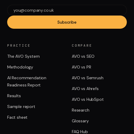
Subscribe
PRACTICE
COMPARE
The AVO System
AVO vs SEO
Methodology
AVO vs PR
AI Recommendation
AVO vs Semrush
Readiness Report
AVO vs Ahrefs
Results
AVO vs HubSpot
Sample report
Research
Fact sheet
Glossary
FAQ Hub