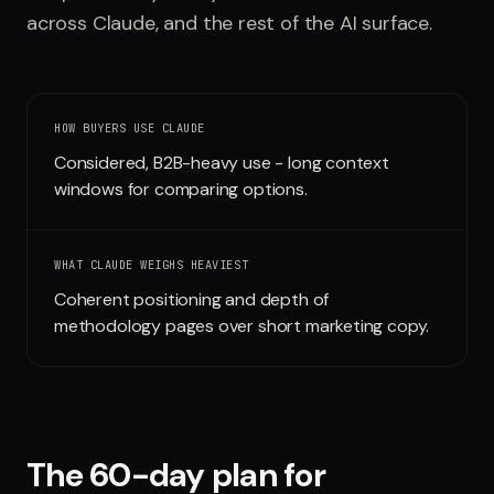
across
Claude
, and the rest of the AI surface.
Run free report
HOW BUYERS USE
CLAUDE
Considered, B2B-heavy use - long context
windows for comparing options.
WHAT
CLAUDE
WEIGHS HEAVIEST
Coherent positioning and depth of
methodology pages over short marketing copy.
The 60-day plan for