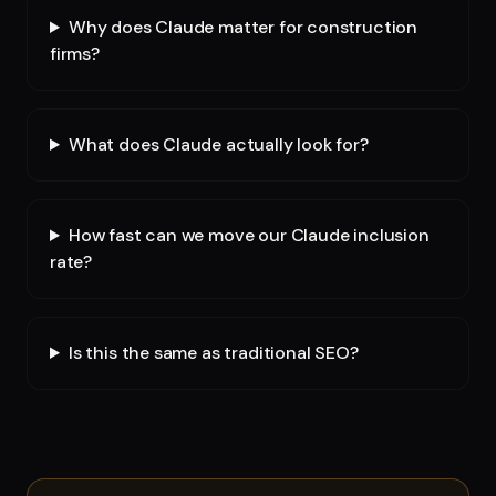
Why does Claude matter for construction
firms?
What does Claude actually look for?
How fast can we move our Claude inclusion
rate?
Is this the same as traditional SEO?