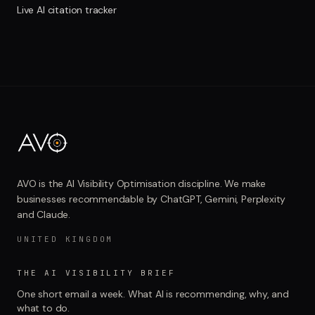
Live AI citation tracker
AVO is the AI Visibility Optimisation discipline. We make
businesses recommendable by ChatGPT, Gemini, Perplexity
and Claude.
UNITED KINGDOM
THE AI VISIBILITY BRIEF
One short email a week. What AI is recommending, why, and
what to do.