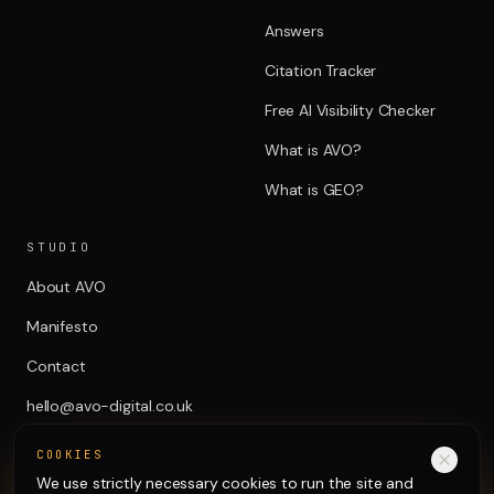
Answers
Citation Tracker
Free AI Visibility Checker
What is AVO?
What is GEO?
STUDIO
About AVO
Manifesto
Contact
hello@avo-digital.co.uk
COOKIES
We use strictly necessary cookies to run the site and