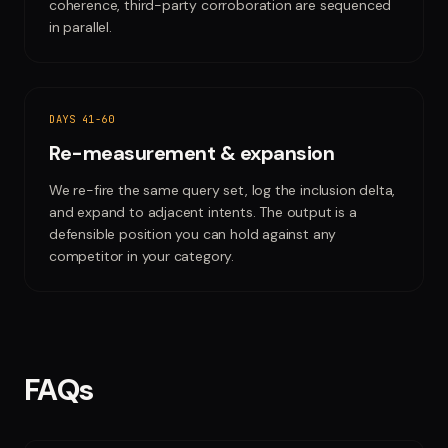
coherence, third-party corroboration are sequenced
in parallel.
DAYS 41-60
Re-measurement & expansion
We re-fire the same query set, log the inclusion delta,
and expand to adjacent intents. The output is a
defensible position you can hold against any
competitor in your category.
FAQs