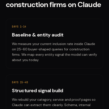
construction firms
on
Claude
DAYS 1-14
Baseline & entity audit
We measure your current inclusion rate inside Claude
on 25-60 buyer-shaped queries for construction
firms. We map every entity signal the model can verify
about you today.
DAYS 15-40
Structured signal build
We rebuild your category, service and proof pages so
Claude can extract them cleanly. Schema, internal