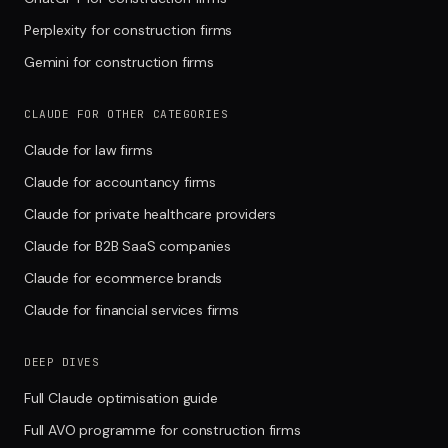
Perplexity for construction firms
Gemini for construction firms
CLAUDE FOR OTHER CATEGORIES
Claude for law firms
Claude for accountancy firms
Claude for private healthcare providers
Claude for B2B SaaS companies
Claude for ecommerce brands
Claude for financial services firms
DEEP DIVES
Full Claude optimisation guide
Full AVO programme for construction firms