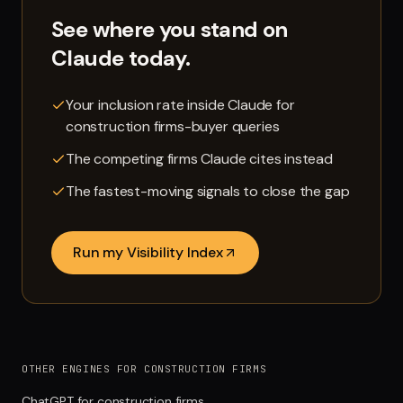
See where you stand on
Claude
today.
Your inclusion rate inside Claude for
construction firms-buyer queries
The competing firms Claude cites instead
The fastest-moving signals to close the gap
Run my Visibility Index
OTHER ENGINES FOR CONSTRUCTION FIRMS
ChatGPT for construction firms