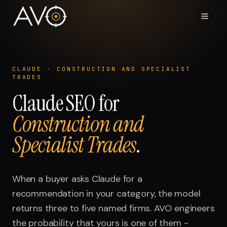
Home
01
CLAUDE
·
CONSTRUCTION AND SPECIALIST
TRADES
System
02
Claude
SEO for
Construction and
Results
03
Specialist Trades
.
Research
04
Visibility Index
When a buyer asks
Claude
for a
05
recommendation in your category, the model
Contact
returns three to five named firms. AVO engineers
06
the probability that yours is one of them -