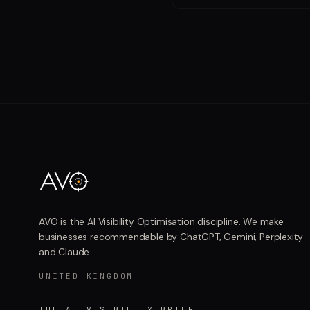
AVO is the AI Visibility Optimisation discipline. We make
businesses recommendable by ChatGPT, Gemini, Perplexity
and Claude.
UNITED KINGDOM
THE AI VISIBILITY BRIEF