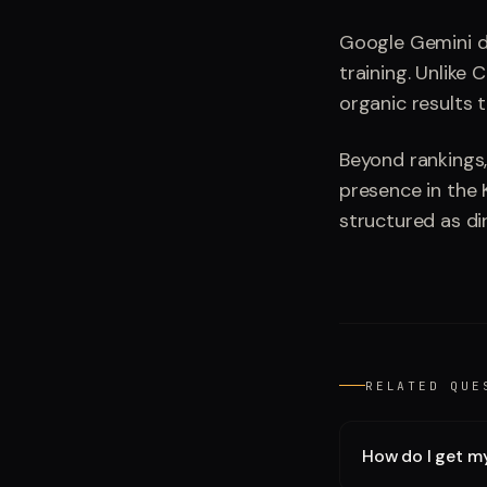
Google Gemini d
training. Unlike 
organic results 
Beyond rankings,
presence in the 
structured as di
RELATED QUE
How do I get m