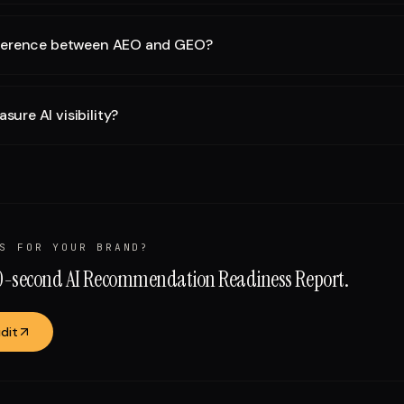
fference between AEO and GEO?
ure AI visibility?
S FOR YOUR BRAND?
60-second AI Recommendation Readiness Report.
dit