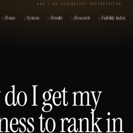
AVO / AI VISIBILITY OPTIMISATION
Home
System
Results
Research
Visibility Index
01
02
03
04
05
do I get my
ness to rank in