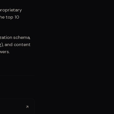
roprietary
the top 10
ization schema,
g), and content
wers.