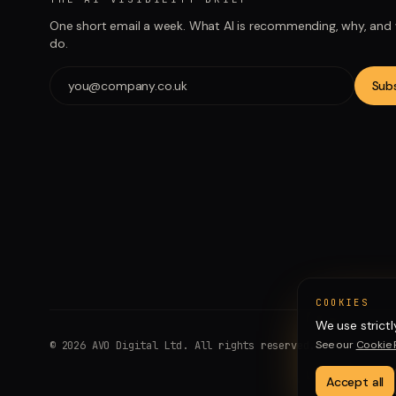
One short email a week. What AI is recommending, why, and
do.
Sub
COOKIES
We use strictl
See our
Cookie 
©
2026
AVO Digital Ltd. All rights reserved.
Accept all