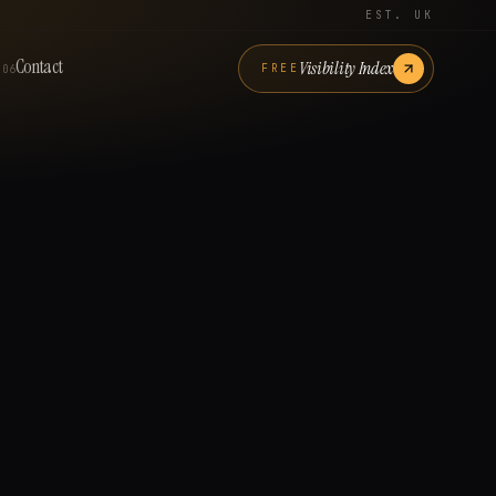
EST. UK
Contact
Visibility Index
FREE
06