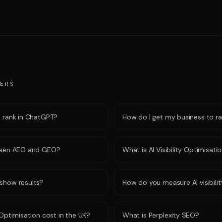
ERS
o rank in ChatGPT?
How do I get my business to ran
tween AEO and GEO?
What is AI Visibility Optimisati
show results?
How do you measure AI visibili
Optimisation cost in the UK?
What is Perplexity SEO?