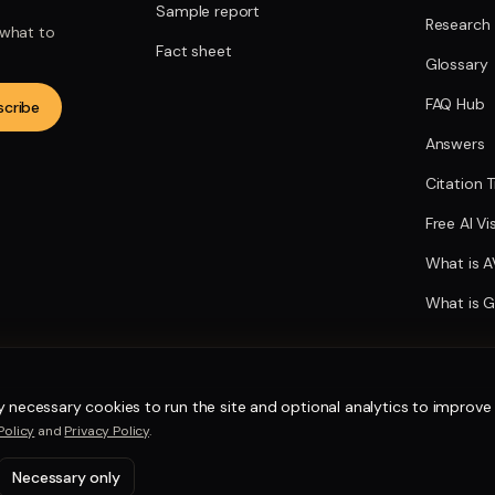
Sample report
Research
 what to
Fact sheet
Glossary
FAQ Hub
scribe
Answers
Citation 
Free AI Vi
What is 
What is 
y necessary cookies to run the site and optional analytics to improve i
Policy
and
Privacy Policy
.
Necessary only