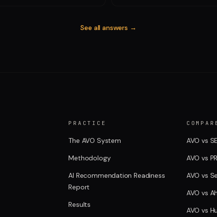
See all answers →
PRACTICE
COMPAR
The AVO System
AVO vs S
Methodology
AVO vs P
AI Recommendation Readiness
AVO vs S
Report
AVO vs Ah
Results
AVO vs H