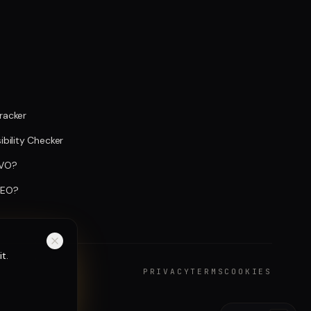
Tracker
sibility Checker
AVO?
GEO?
t.
PRIVACY
TERMS
COOKIES