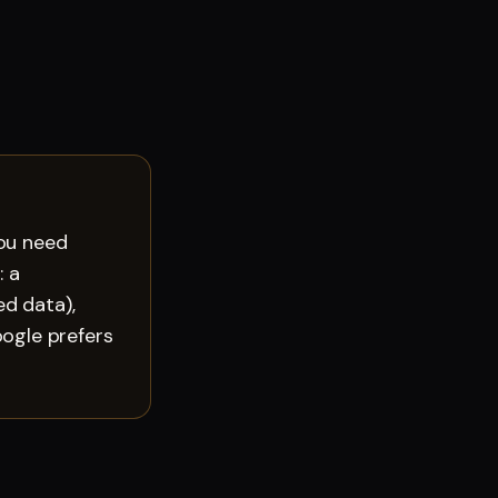
you need
: a
d data),
ogle prefers