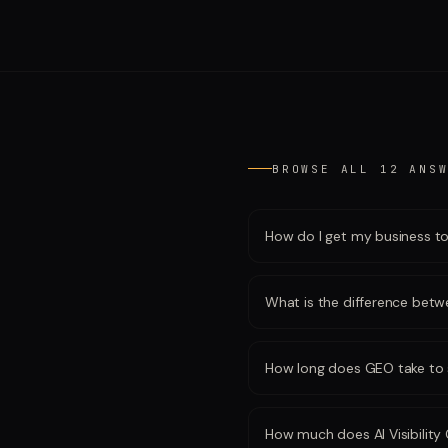
BROWSE ALL
12
ANSW
How do I get my business t
What is the difference be
How long does GEO take to 
How much does AI Visibility 