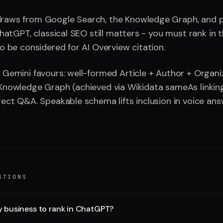
raws from Google Search, the Knowledge Graph, and p
ChatGPT, classical SEO still matters - you must rank in 
to be considered for AI Overview citation.
 Gemini favours: well-formed Article + Author + Organ
Knowledge Graph (achieved via Wikidata sameAs linkin
rect Q&A. Speakable schema lifts inclusion in voice ans
STIONS
y business to rank in ChatGPT?