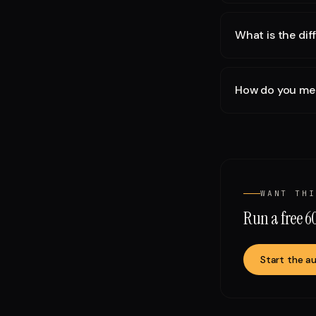
What is the di
How do you meas
WANT THI
Run a free 
Start the au