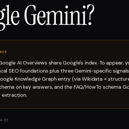
le Gemini?
WER
oogle AI Overviews share Google's index. To appear, 
ical SEO foundations plus three Gemini-specific signals
oogle Knowledge Graph entry (via Wikidata + structure
chema on key answers, and the FAQ/HowTo schema Go
 extraction.
4-20