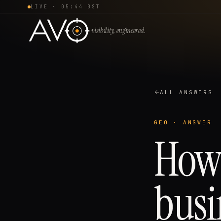
LIVE ·
05:44 BST
visibility, engineered.
ALL ANSWERS
GEO
· ANSWER
How 
busi