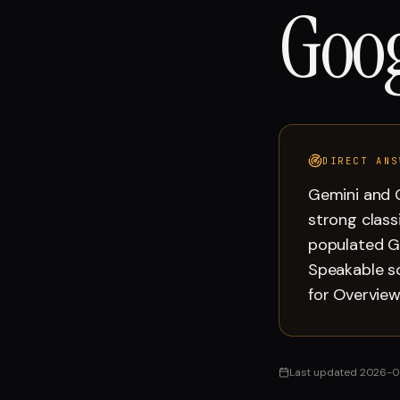
Goog
DIRECT ANS
Gemini and G
strong class
populated G
Speakable s
for Overview
Last updated
2026-0