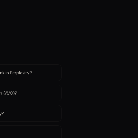
k in Perplexity?
on (AVO)?
ty?