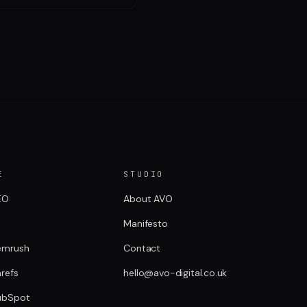
E
STUDIO
EO
About AVO
R
Manifesto
emrush
Contact
refs
hello@avo-digital.co.uk
ubSpot