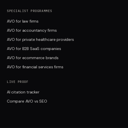
SPECIALIST PROGRAMMES
AVO for law firms
AVO for accountancy firms
AVO for private healthcare providers
AVO for B2B SaaS companies
AVO for ecommerce brands
AVO for financial services firms
LIVE PROOF
AI citation tracker
Compare AVO vs SEO