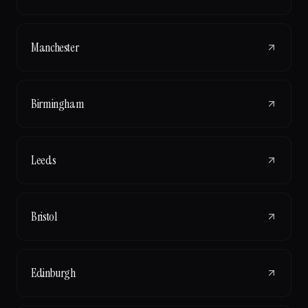
Manchester
Birmingham
Leeds
Bristol
Edinburgh