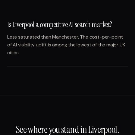
Is Liverpool a competitive AI search market?
Less saturated than Manchester. The cost-per-point
of AI visibility uplift is among the lowest of the major UK
cities.
See where you stand in
Liverpool
.