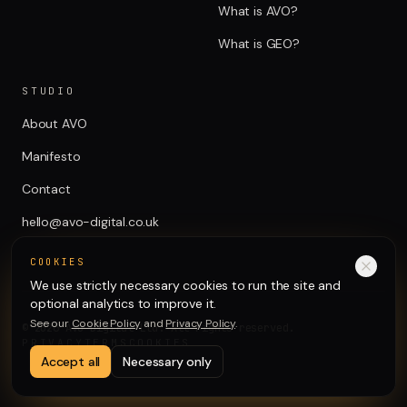
What is AVO?
What is GEO?
STUDIO
About AVO
Manifesto
Contact
hello@avo-digital.co.uk
COOKIES
We use strictly necessary cookies to run the site and
optional analytics to improve it.
See our
Cookie Policy
and
Privacy Policy
.
©
2026
AVO Digital Ltd. All rights reserved.
PRIVACY
TERMS
COOKIES
Accept all
Necessary only