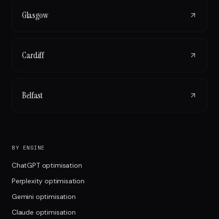
Glasgow
Cardiff
Belfast
BY ENGINE
ChatGPT optimisation
Perplexity optimisation
Gemini optimisation
Claude optimisation