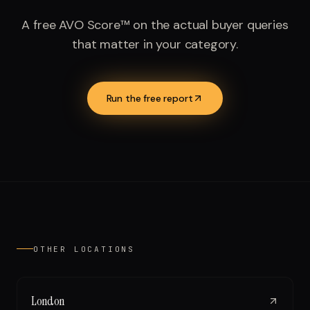
A free AVO Score™ on the actual buyer queries
that matter in your category.
Run the free report
OTHER LOCATIONS
London