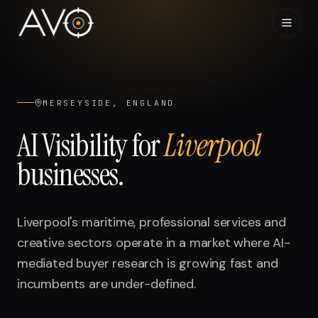
Home
01
MERSEYSIDE, ENGLAND
System
02
AI Visibility for
Liverpool
businesses.
Results
03
Research
04
Liverpool's maritime, professional services and
creative sectors operate in a market where AI-
Visibility Index
05
mediated buyer research is growing fast and
incumbents are under-defined.
Contact
06