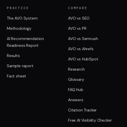
PRACTICE
COMPARE
The AVO System
AVO vs SEO
Methodology
AVO vs PR
AI Recommendation
AVO vs Semrush
Readiness Report
AVO vs Ahrefs
Results
AVO vs HubSpot
Sample report
Research
Fact sheet
Glossary
FAQ Hub
Answers
Citation Tracker
Free AI Visibility Checker