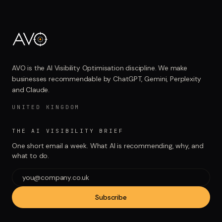
AVO is the AI Visibility Optimisation discipline. We make
businesses recommendable by ChatGPT, Gemini, Perplexity
and Claude.
UNITED KINGDOM
THE AI VISIBILITY BRIEF
One short email a week. What AI is recommending, why, and
what to do.
Subscribe