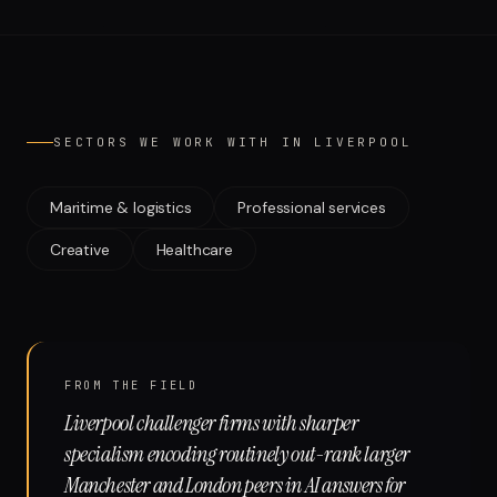
Run free report
SECTORS WE WORK WITH IN
LIVERPOOL
Maritime & logistics
Professional services
Creative
Healthcare
FROM THE FIELD
Liverpool challenger firms with sharper
specialism encoding routinely out-rank larger
Manchester and London peers in AI answers for