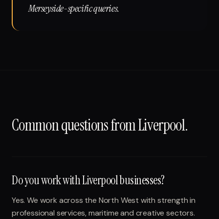
Merseyside-specific queries.
Common questions from
Liverpool
.
Do you work with Liverpool businesses?
Yes. We work across the North West with strength in
professional services, maritime and creative sectors.