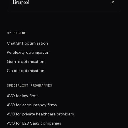
Liverpool
BY ENGINE
ChatGPT optimisation
Perplexity optimisation
Gemini optimisation
Claude optimisation
SPECIALIST PROGRAMMES
AVO for law firms
AVO for accountancy firms
AVO for private healthcare providers
AVO for B2B SaaS companies