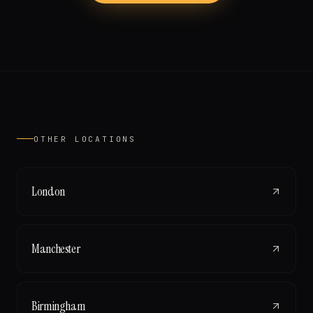
OTHER LOCATIONS
London
Manchester
Birmingham