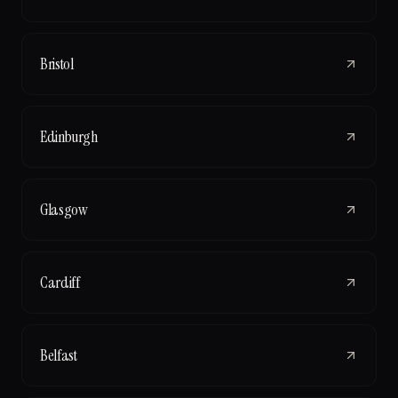
Bristol
Edinburgh
Glasgow
Cardiff
Belfast