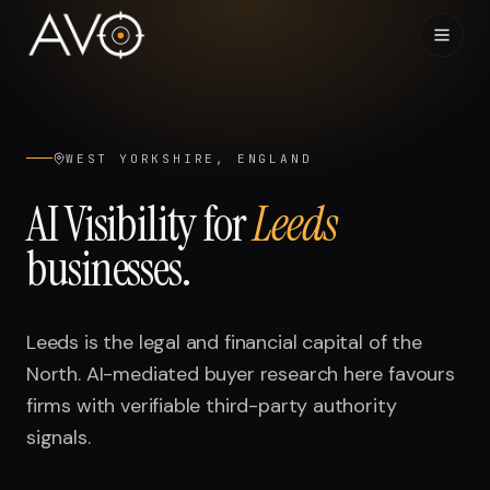
Home
01
WEST YORKSHIRE, ENGLAND
System
02
AI Visibility for
Leeds
businesses.
Results
03
Research
04
Leeds is the legal and financial capital of the
North. AI-mediated buyer research here favours
Visibility Index
05
firms with verifiable third-party authority
signals.
Contact
06