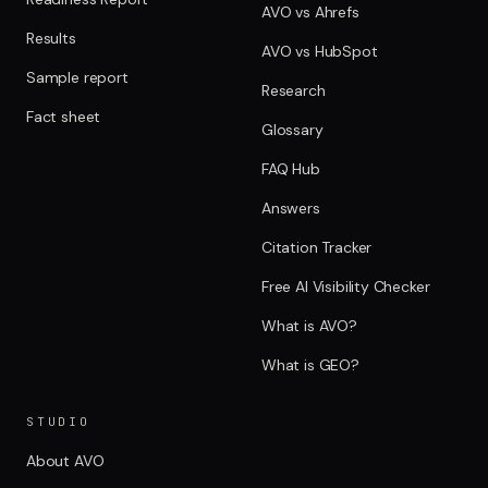
AVO vs Ahrefs
Results
AVO vs HubSpot
Sample report
Research
Fact sheet
Glossary
FAQ Hub
Answers
Citation Tracker
Free AI Visibility Checker
What is AVO?
What is GEO?
STUDIO
About AVO