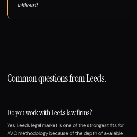
without it.
Common questions from
Leeds
.
Do you work with Leeds law firms?
Yes. Leeds legal market is one of the strongest fits for
AVO methodology because of the depth of available