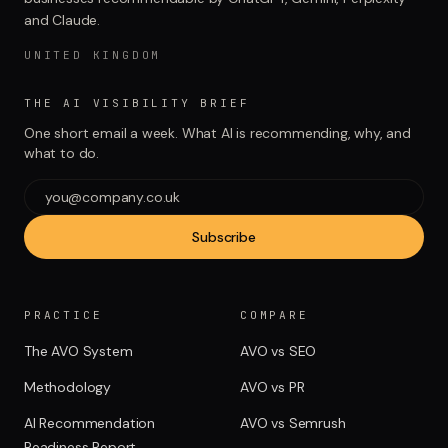
and Claude.
UNITED KINGDOM
THE AI VISIBILITY BRIEF
One short email a week. What AI is recommending, why, and
what to do.
Subscribe
PRACTICE
COMPARE
The AVO System
AVO vs SEO
Methodology
AVO vs PR
AI Recommendation
AVO vs Semrush
Readiness Report