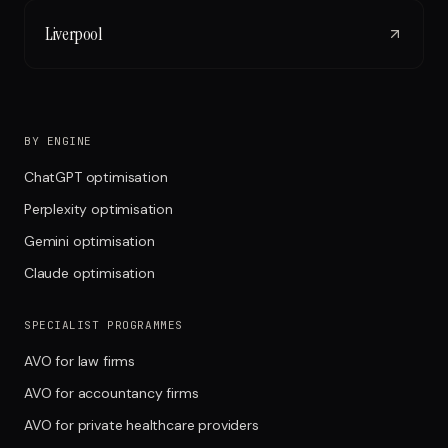
Liverpool
BY ENGINE
ChatGPT optimisation
Perplexity optimisation
Gemini optimisation
Claude optimisation
SPECIALIST PROGRAMMES
AVO for law firms
AVO for accountancy firms
AVO for private healthcare providers