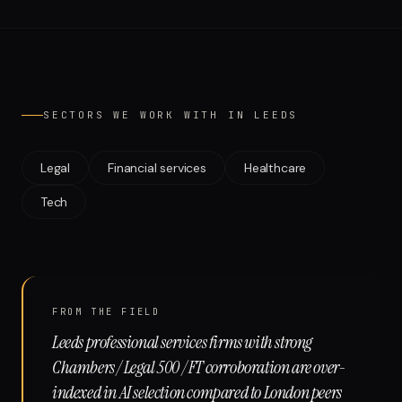
Run free report
SECTORS WE WORK WITH IN
LEEDS
Legal
Financial services
Healthcare
Tech
FROM THE FIELD
Leeds professional services firms with strong
Chambers / Legal 500 / FT corroboration are over-
indexed in AI selection compared to London peers