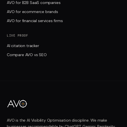
AVO for B2B SaaS companies
AVO for ecommerce brands
AVO for financial services firms
LIVE PROOF
AI citation tracker
Compare AVO vs SEO
AVO is the AI Visibility Optimisation discipline. We make
businesses recommendable by ChatGPT, Gemini, Perplexity