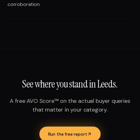
corroboration.
See where you stand in
Leeds
.
A free AVO Score™ on the actual buyer queries
that matter in your category.
Run the free report