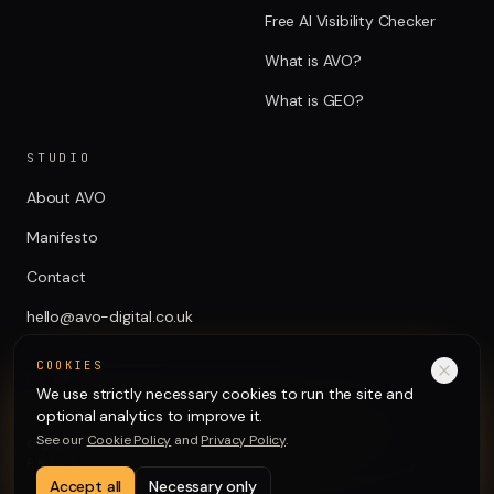
Free AI Visibility Checker
What is AVO?
What is GEO?
STUDIO
About AVO
Manifesto
Contact
hello@avo-digital.co.uk
COOKIES
We use strictly necessary cookies to run the site and
optional analytics to improve it.
See our
Cookie Policy
and
Privacy Policy
.
©
2026
AVO Digital Ltd. All rights reserved.
PRIVACY
TERMS
COOKIES
Accept all
Necessary only