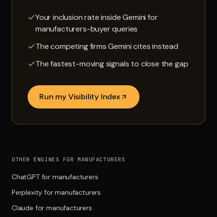
Your inclusion rate inside Gemini for
manufacturers-buyer queries
The competing firms Gemini cites instead
The fastest-moving signals to close the gap
Run my Visibility Index
OTHER ENGINES FOR MANUFACTURERS
ChatGPT for manufacturers
Perplexity for manufacturers
Claude for manufacturers