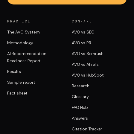
PRACTICE
COMPARE
The AVO System
AVO vs SEO
Methodology
AVO vs PR
AI Recommendation
AVO vs Semrush
Readiness Report
AVO vs Ahrefs
Results
AVO vs HubSpot
Sample report
Research
Fact sheet
Glossary
FAQ Hub
Answers
Citation Tracker