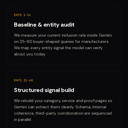
DAYS 1-14
Baseline & entity audit
We measure your current inclusion rate inside Gemini
on 25-60 buyer-shaped queries for manufacturers.
We map every entity signal the model can verify
about you today.
DAYS 15-40
Structured signal build
We rebuild your category, service and proof pages so
Gemini can extract them cleanly. Schema, internal
coherence, third-party corroboration are sequenced
in parallel.