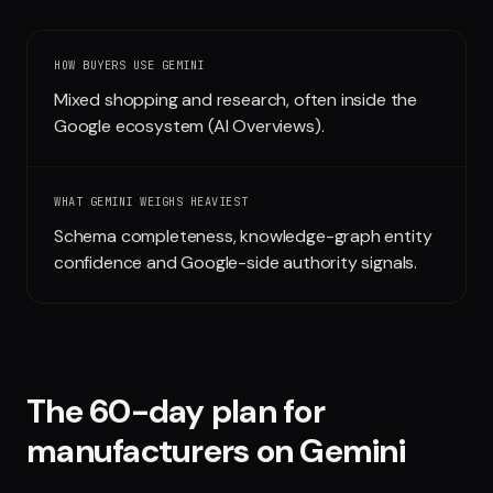
Run free report
HOW BUYERS USE
GEMINI
Mixed shopping and research, often inside the
Google ecosystem (AI Overviews).
WHAT
GEMINI
WEIGHS HEAVIEST
Schema completeness, knowledge-graph entity
confidence and Google-side authority signals.
The 60-day plan for
manufacturers
on
Gemini