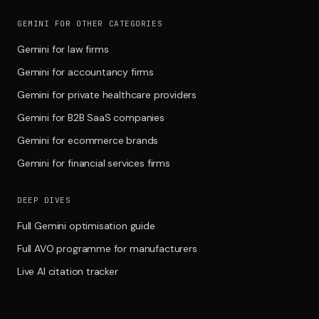
GEMINI FOR OTHER CATEGORIES
Gemini for law firms
Gemini for accountancy firms
Gemini for private healthcare providers
Gemini for B2B SaaS companies
Gemini for ecommerce brands
Gemini for financial services firms
DEEP DIVES
Full Gemini optimisation guide
Full AVO programme for manufacturers
Live AI citation tracker