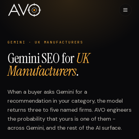
Home
01
GEMINI
·
UK MANUFACTURERS
Gemini
System
SEO for
UK
02
Manufacturers
.
Results
03
Research
When a buyer asks
04
Gemini
for a
recommendation in your category, the model
Visibility Index
returns three to five named firms. AVO engineers
05
the probability that yours is one of them -
Contact
across
06
Gemini
, and the rest of the AI surface.