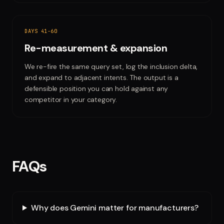
DAYS 41-60
Re-measurement & expansion
We re-fire the same query set, log the inclusion delta,
and expand to adjacent intents. The output is a
defensible position you can hold against any
competitor in your category.
FAQs
Why does Gemini matter for manufacturers?