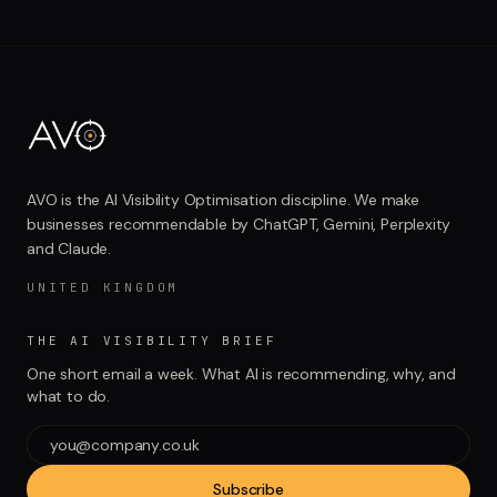
AVO is the AI Visibility Optimisation discipline. We make
businesses recommendable by ChatGPT, Gemini, Perplexity
and Claude.
UNITED KINGDOM
THE AI VISIBILITY BRIEF
One short email a week. What AI is recommending, why, and
what to do.
Subscribe