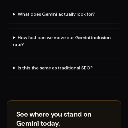
What does Gemini actually look for?
How fast can we move our Gemini inclusion
rate?
Is this the same as traditional SEO?
See where you stand on
Gemini
today.