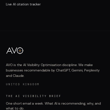
Live AI citation tracker
AVO is the AI Visibility Optimisation discipline. We make
businesses recommendable by ChatGPT, Gemini, Perplexity
and Claude.
UNITED KINGDOM
THE AI VISIBILITY BRIEF
One short email a week. What AI is recommending, why, and
what to do.