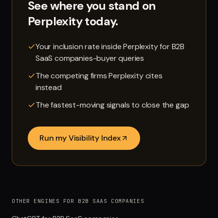
See where you stand on
Perplexity
today.
Your inclusion rate inside Perplexity for B2B
SaaS companies-buyer queries
The competing firms Perplexity cites
instead
The fastest-moving signals to close the gap
Run my Visibility Index
OTHER ENGINES FOR B2B SAAS COMPANIES