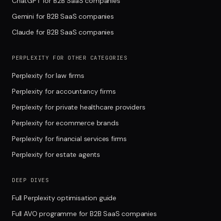
ChatGPT for B2B SaaS companies
Gemini for B2B SaaS companies
Claude for B2B SaaS companies
PERPLEXITY FOR OTHER CATEGORIES
Perplexity for law firms
Perplexity for accountancy firms
Perplexity for private healthcare providers
Perplexity for ecommerce brands
Perplexity for financial services firms
Perplexity for estate agents
DEEP DIVES
Full Perplexity optimisation guide
Full AVO programme for B2B SaaS companies