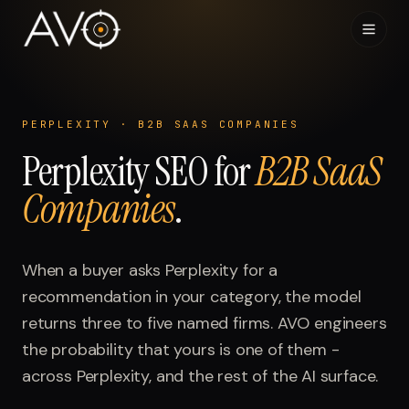
Home
01
PERPLEXITY
·
B2B SAAS COMPANIES
Perplexity
System
SEO for
B2B SaaS
02
Companies
.
Results
03
Research
When a buyer asks
04
Perplexity
for a
recommendation in your category, the model
Visibility Index
returns three to five named firms. AVO engineers
05
the probability that yours is one of them -
Contact
across
06
Perplexity
, and the rest of the AI surface.