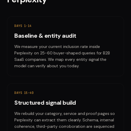
DAYS 1-14
Baseline & entity audit
We measure your current inclusion rate inside
Perplexity on 25-60 buyer-shaped queries for B2B
SaaS companies. We map every entity signal the
model can verify about you today.
DAYS 15-40
Structured signal build
We rebuild your category, service and proof pages so
Perplexity can extract them cleanly. Schema, internal
coherence, third-party corroboration are sequenced