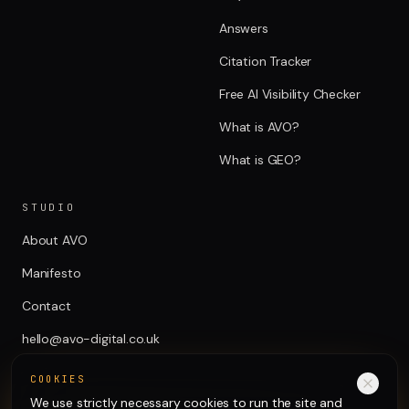
Answers
Citation Tracker
Free AI Visibility Checker
What is AVO?
What is GEO?
STUDIO
About AVO
Manifesto
Contact
hello@avo-digital.co.uk
COOKIES
We use strictly necessary cookies to run the site and