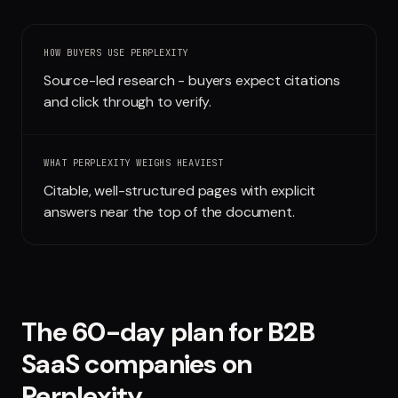
Run free report
HOW BUYERS USE
PERPLEXITY
Source-led research - buyers expect citations
and click through to verify.
WHAT
PERPLEXITY
WEIGHS HEAVIEST
Citable, well-structured pages with explicit
answers near the top of the document.
The 60-day plan for
B2B
SaaS companies
on
Perplexity