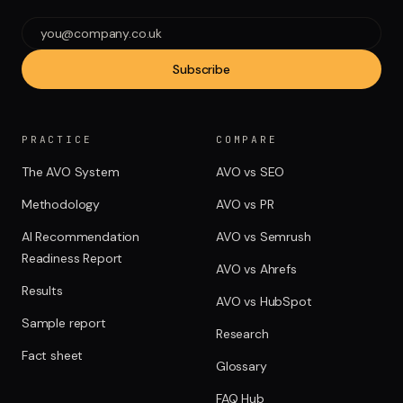
Subscribe
PRACTICE
COMPARE
The AVO System
AVO vs SEO
Methodology
AVO vs PR
AI Recommendation
AVO vs Semrush
Readiness Report
AVO vs Ahrefs
Results
AVO vs HubSpot
Sample report
Research
Fact sheet
Glossary
FAQ Hub