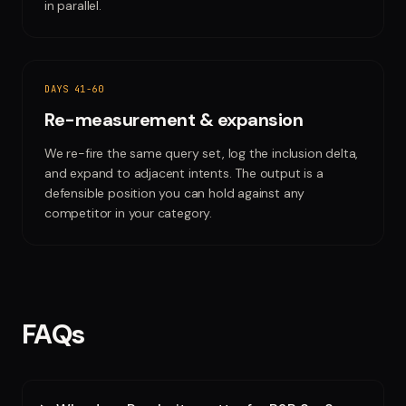
in parallel.
DAYS 41-60
Re-measurement & expansion
We re-fire the same query set, log the inclusion delta,
and expand to adjacent intents. The output is a
defensible position you can hold against any
competitor in your category.
FAQs