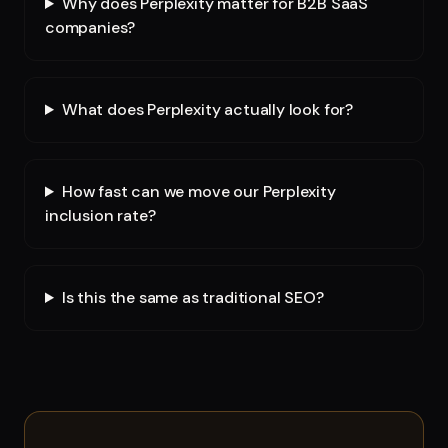
Why does Perplexity matter for B2B SaaS
companies?
What does Perplexity actually look for?
How fast can we move our Perplexity
inclusion rate?
Is this the same as traditional SEO?