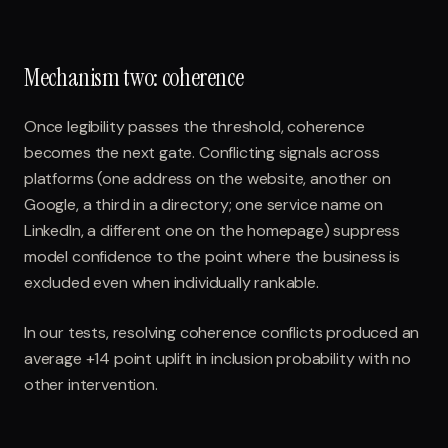
Mechanism two: coherence
Once legibility passes the threshold, coherence
becomes the next gate. Conflicting signals across
platforms (one address on the website, another on
Google, a third in a directory; one service name on
LinkedIn, a different one on the homepage) suppress
model confidence to the point where the business is
excluded even when individually rankable.
In our tests, resolving coherence conflicts produced an
average +14 point uplift in inclusion probability with no
other intervention.