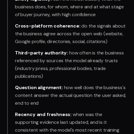
business does, for whom, where and at what stage
of buyer journey, with high confidence
Cross-platform coherence
:
do the signals about
the business agree across the open web (website,
Google profile, directories, social, citations)
Third-party authority
:
how often is the business
referenced by sources the model already trusts
(industry press, professional bodies, trade
publications)
Question alignment
:
how well does the business's
content answer the actual question the user asked,
end to end
Recency and freshness
:
when was the
supporting evidence last updated, and is it
consistent with the model's most recent training