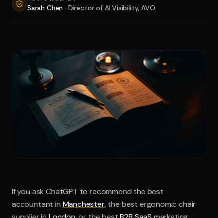
Sarah Chen
·
Director of AI Visibility, AVO
If you ask ChatGPT to recommend the best
accountant in
Manchester
, the best ergonomic chair
supplier in
London
, or the best
B2B SaaS
marketing