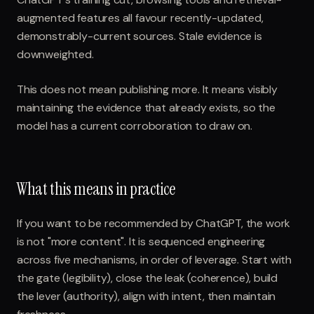
augmented features all favour recently-updated,
demonstrably-current sources. Stale evidence is
downweighted.
This does not mean publishing more. It means visibly
maintaining the evidence that already exists, so the
model has a current corroboration to draw on.
What this means in practice
If you want to be recommended by ChatGPT, the work
is not "more content". It is sequenced engineering
across five mechanisms, in order of leverage. Start with
the gate (legibility), close the leak (coherence), build
the lever (authority), align with intent, then maintain