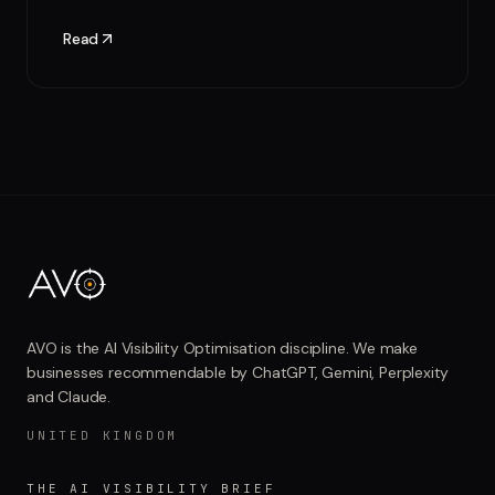
Read
AVO is the AI Visibility Optimisation discipline. We make
businesses recommendable by ChatGPT, Gemini, Perplexity
and Claude.
UNITED KINGDOM
THE AI VISIBILITY BRIEF