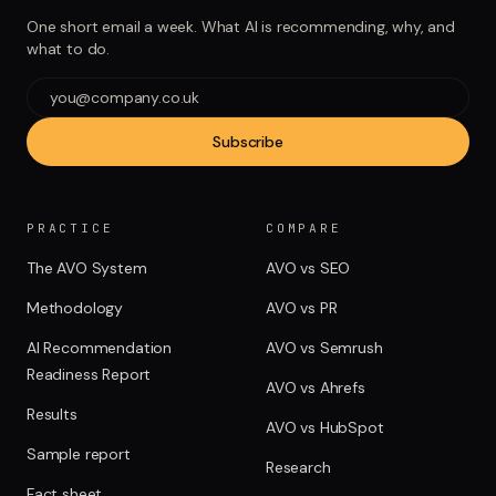
One short email a week. What AI is recommending, why, and
what to do.
Subscribe
PRACTICE
COMPARE
The AVO System
AVO vs SEO
Methodology
AVO vs PR
AI Recommendation
AVO vs Semrush
Readiness Report
AVO vs Ahrefs
Results
AVO vs HubSpot
Sample report
Research
Fact sheet