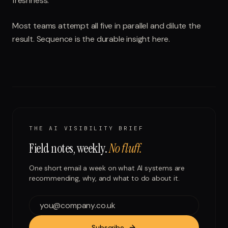
freshness.
Most teams attempt all five in parallel and dilute the
result. Sequence is the durable insight here.
THE AI VISIBILITY BRIEF
Field notes, weekly.
No fluff.
One short email a week on what AI systems are
recommending, why, and what to do about it.
Subscribe