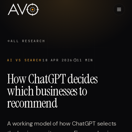
Home
01
ALL RESEARCH
System
02
·
·
AI VS SEARCH
18 APR 2026
11 MIN
Results
03
How ChatGPT decides
Research
which businesses to
04
recommend
Visibility Index
05
Contact
06
A working model of how ChatGPT selects