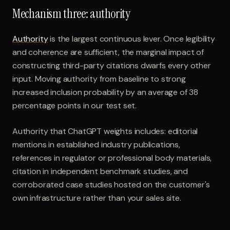
Mechanism three: authority
Authority
is the largest continuous lever. Once legibility
and coherence are sufficient, the marginal impact of
constructing third-party citations dwarfs every other
input. Moving authority from baseline to strong
increased inclusion probability by an average of 38
percentage points in our test set.
Authority that ChatGPT weights includes: editorial
mentions in established industry publications,
references in regulator or professional body materials,
citation in independent benchmark studies, and
corroborated case studies hosted on the customer's
own infrastructure rather than your sales site.