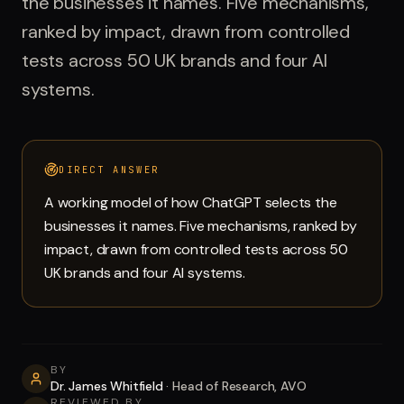
the businesses it names. Five mechanisms,
Run free report
ranked by impact, drawn from controlled
tests across 50 UK brands and four AI
systems.
DIRECT ANSWER
A working model of how ChatGPT selects the
businesses it names. Five mechanisms, ranked by
impact, drawn from controlled tests across 50
UK brands and four AI systems.
BY
Dr. James Whitfield
·
Head of Research, AVO
REVIEWED BY