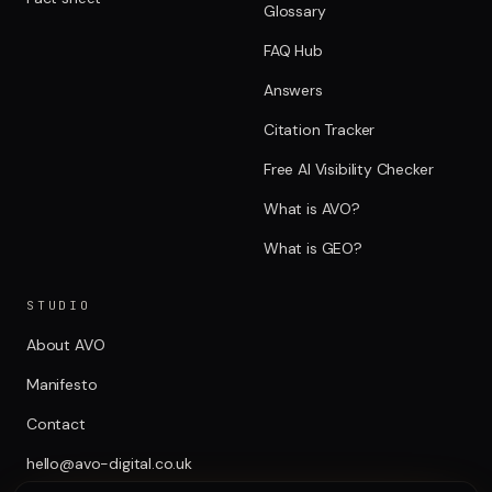
Glossary
FAQ Hub
Answers
Citation Tracker
Free AI Visibility Checker
What is AVO?
What is GEO?
STUDIO
About AVO
Manifesto
Contact
hello@avo-digital.co.uk