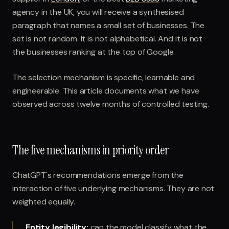
agency in the UK, you will receive a synthesised
paragraph that names a small set of businesses. The
set is not random. It is not alphabetical. And it is not
the businesses ranking at the top of Google.
The selection mechanism is specific, learnable and
engineerable. This article documents what we have
observed across twelve months of controlled testing.
The five mechanisms in priority order
ChatGPT's recommendations emerge from the
interaction of five underlying mechanisms. They are not
weighted equally.
Entity legibility
:
can the model classify what the