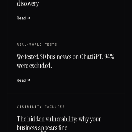
discovery
Read
REAL-WORLD TESTS
We tested 50 businesses on ChatGPT. 94%
were excluded.
Read
VISIBILITY FAILURES
The hidden vulnerability: why your
business appears fine