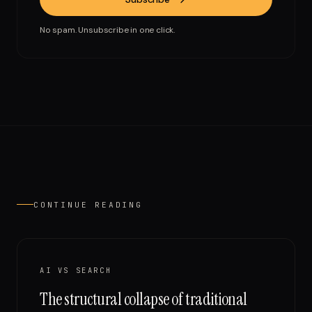
No spam. Unsubscribe in one click.
CONTINUE READING
AI VS SEARCH
The structural collapse of traditional