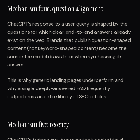
Mechanism four: question alignment
ChatGPT's response to a user query is shaped by the
questions for which clear, end-to-end answers already
exist on the web. Brands that publish question-shaped
content (not keyword-shaped content) become the
source the model draws from when synthesising its
answer.
This is why generic landing pages underperform and
why a single deeply-answered FAQ frequently
outperforms an entire library of SEO articles.
Mechanism five: recency
ChatGPT's training cut, browsing tools and retrieval-