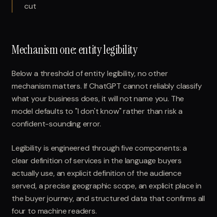
cut
Mechanism one: entity legibility
Below a threshold of entity legibility, no other
mechanism matters. If ChatGPT cannot reliably classify
what your business does, it will not name you. The
model defaults to "I don't know" rather than risk a
confident-sounding error.
Legibility is engineered through five components: a
clear definition of services in the language buyers
actually use, an explicit definition of the audience
served, a precise geographic scope, an explicit place in
the buyer journey, and structured data that confirms all
four to machine readers.