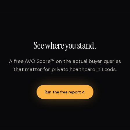
See where you stand.
A free AVO Score™ on the actual buyer queries
that matter for
private healthcare
in
Leeds
.
Run the free report