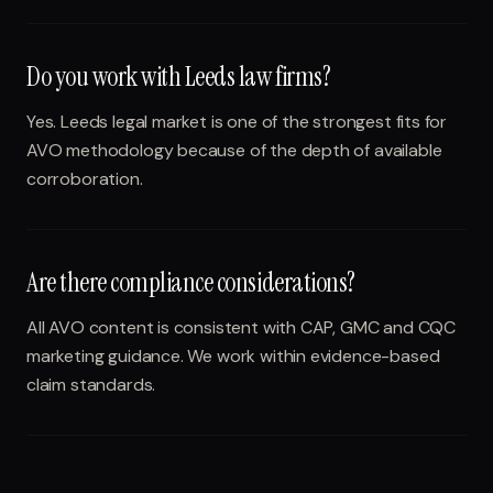
Do you work with Leeds law firms?
Yes. Leeds legal market is one of the strongest fits for
AVO methodology because of the depth of available
corroboration.
Are there compliance considerations?
All AVO content is consistent with CAP, GMC and CQC
marketing guidance. We work within evidence-based
claim standards.