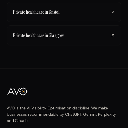
Private healthcare
in
Bristol
Private healthcare
in
Glasgow
AVO is the AI Visibility Optimisation discipline. We make
businesses recommendable by ChatGPT, Gemini, Perplexity
and Claude.