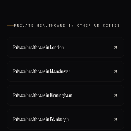
PRIVATE HEALTHCARE
IN OTHER UK CITIES
Private healthcare
in
London
Private healthcare
in
Manchester
Private healthcare
in
Birmingham
Private healthcare
in
Edinburgh