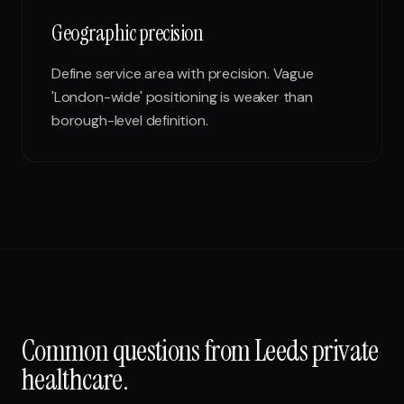
Geographic precision
Define service area with precision. Vague
'London-wide' positioning is weaker than
borough-level definition.
Common questions from
Leeds
private
healthcare
.