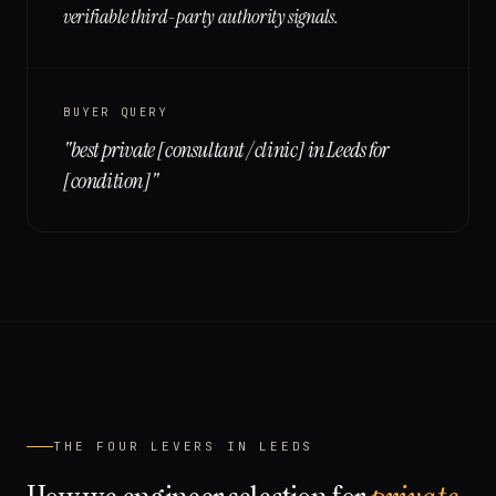
verifiable third-party authority signals.
BUYER QUERY
"
best private [consultant / clinic] in Leeds for
[condition]
"
THE FOUR LEVERS IN
LEEDS