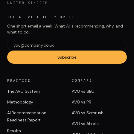
UNITED KINGDOM
THE AI VISIBILITY BRIEF
One short email a week. What AI is recommending, why, and
what to do.
Subscribe
PRACTICE
COMPARE
The AVO System
AVO vs SEO
Methodology
AVO vs PR
AI Recommendation
AVO vs Semrush
Readiness Report
AVO vs Ahrefs
Results