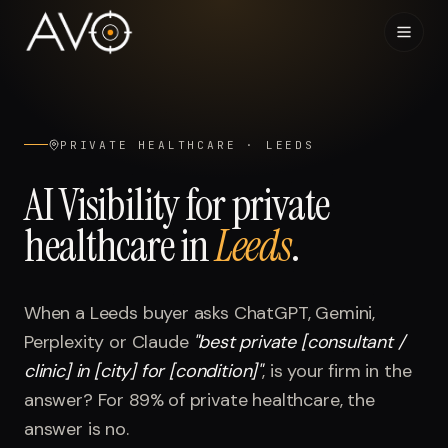
Home
01
PRIVATE HEALTHCARE
·
LEEDS
System
02
AI Visibility for
private
healthcare
in
Leeds
.
Results
03
Research
04
When a
Leeds
buyer asks ChatGPT, Gemini,
Perplexity or Claude
"
best private [consultant /
Visibility Index
05
clinic] in [city] for [condition]
"
, is your firm in the
answer? For
89%
of
private healthcare
, the
Contact
06
answer is no.