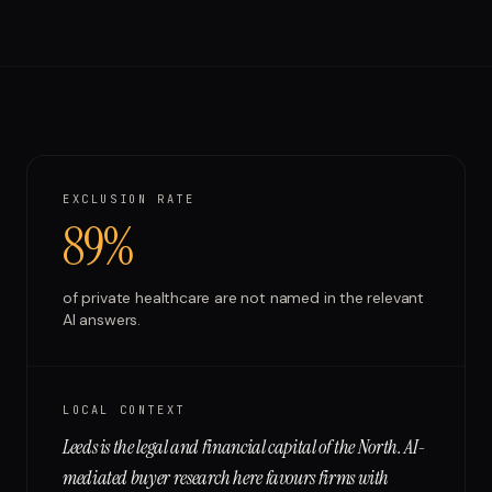
Run free report
EXCLUSION RATE
89%
of
private healthcare
are not named in the relevant
AI answers.
LOCAL CONTEXT
Leeds is the legal and financial capital of the North. AI-
mediated buyer research here favours firms with