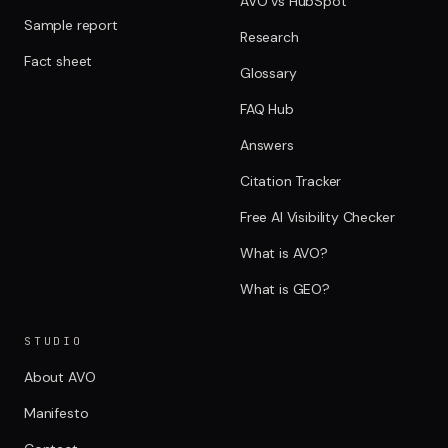
AVO vs HubSpot
Sample report
Research
Fact sheet
Glossary
FAQ Hub
Answers
Citation Tracker
Free AI Visibility Checker
What is AVO?
What is GEO?
STUDIO
About AVO
Manifesto