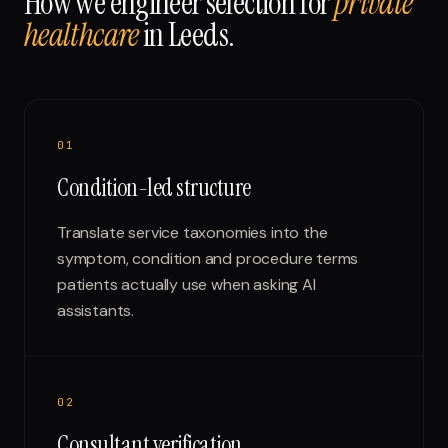
How we engineer selection for
private
healthcare
in
Leeds
.
0
1
Condition-led structure
Translate service taxonomies into the
symptom, condition and procedure terms
patients actually use when asking AI
assistants.
0
2
Consultant verification