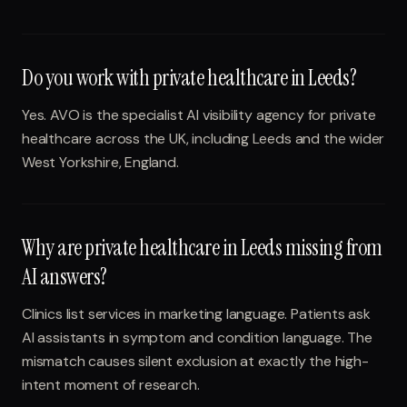
Do you work with private healthcare in Leeds?
Yes. AVO is the specialist AI visibility agency for private
healthcare across the UK, including Leeds and the wider
West Yorkshire, England.
Why are private healthcare in Leeds missing from
AI answers?
Clinics list services in marketing language. Patients ask
AI assistants in symptom and condition language. The
mismatch causes silent exclusion at exactly the high-
intent moment of research.