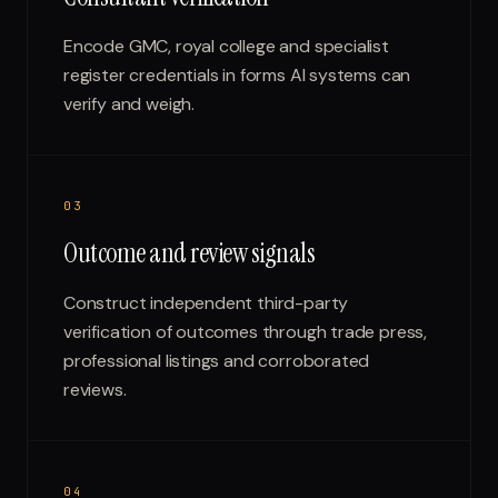
Encode GMC, royal college and specialist
register credentials in forms AI systems can
verify and weigh.
0
3
Outcome and review signals
Construct independent third-party
verification of outcomes through trade press,
professional listings and corroborated
reviews.
0
4