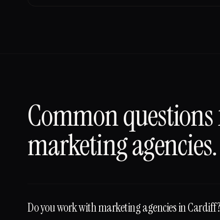
Common questions
marketing agencies
.
Do you work with marketing agencies in Cardiff