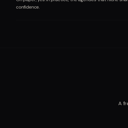
confidence.
A fr