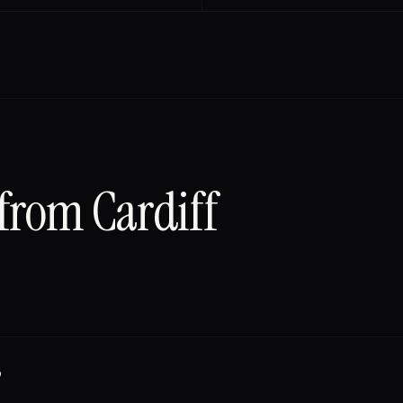
 from
Cardiff
?