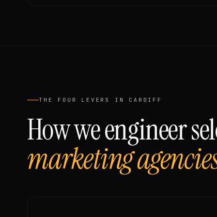
THE FOUR LEVERS IN
CARDIFF
How we engineer sele
marketing agencie