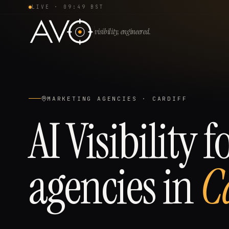
LIVE ·
09:49 BST
visibility, engineered.
MARKETING AGENCIES
·
CARDIFF
AI Visibility f
agencies
in
C