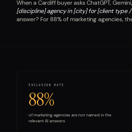
When a
Cardiff
buyer asks ChatGPT, Gemini,
[discipline] agency in [city] for [client type /
answer? For
88%
of
marketing agencies
, th
EXCLUSION RATE
88%
of
marketing agencies
are not named in the
relevant AI answers.