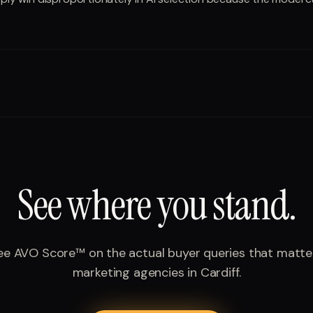
See where you stand.
ee AVO Score™ on the actual buyer queries that matte
marketing agencies
in
Cardiff
.