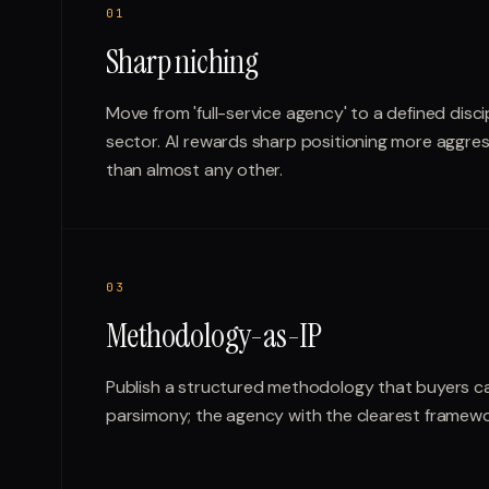
0
1
Sharp niching
Move from 'full-service agency' to a defined discip
sector. AI rewards sharp positioning more aggress
than almost any other.
0
3
Methodology-as-IP
Publish a structured methodology that buyers c
parsimony; the agency with the clearest framewor