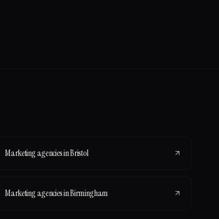
Marketing agencies
in
Bristol
Marketing agencies
in
Birmingham