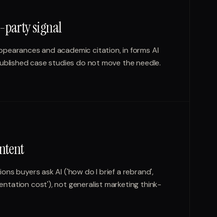
-party signal
ppearances and academic citation, in forms AI
published case studies do not move the needle.
ntent
ns buyers ask AI ('how do I brief a rebrand',
tation cost'), not generalist marketing think-