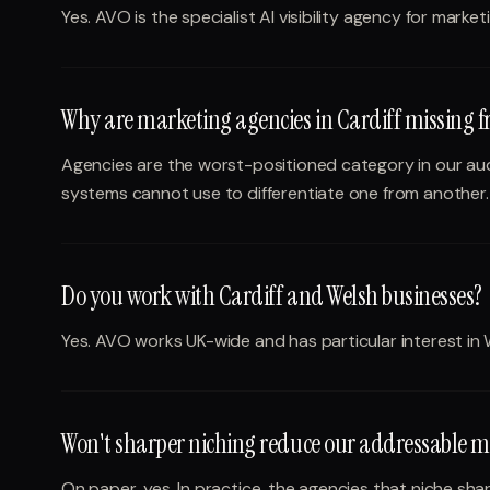
Yes. AVO is the specialist AI visibility agency for marke
Why are marketing agencies in Cardiff missing 
Agencies are the worst-positioned category in our audi
systems cannot use to differentiate one from another.
Do you work with Cardiff and Welsh businesses?
Yes. AVO works UK-wide and has particular interest in 
Won't sharper niching reduce our addressable m
On paper, yes. In practice, the agencies that niche sh