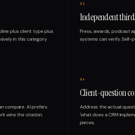
0
2
Independent third
line plus client type plus
Press, awards, podcast a
ively in this category
systems can verify. Self-
0
4
Client-question co
an compare. AI prefers
Address the actual questio
k wins the citation.
'what does a CRM implemen
pieces.