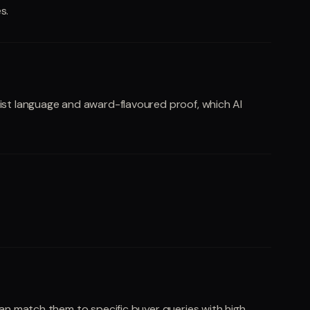
s.
list language and award-flavoured proof, which AI
can match them to specific buyer queries with high