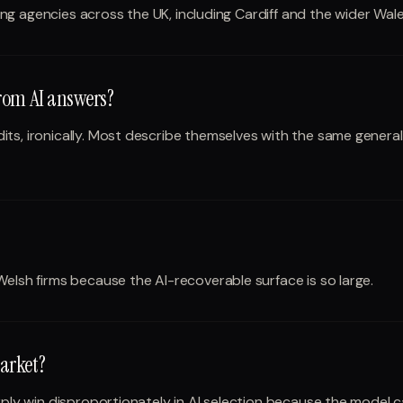
ting agencies across the UK, including Cardiff and the wider Wale
from AI answers?
ts, ironically. Most describe themselves with the same genera
Welsh firms because the AI-recoverable surface is so large.
arket?
arply win disproportionately in AI selection because the model 