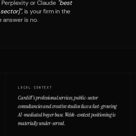
 Perplexity or Claude
"
best
 sector]
"
, is your firm in the
e answer is no.
LOCAL CONTEXT
Cardiff's professional services, public-sector
consultancies and creative studios face a fast-growing
AI-mediated buyer base. Welsh-context positioning is
materially under-served.