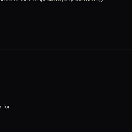
r for