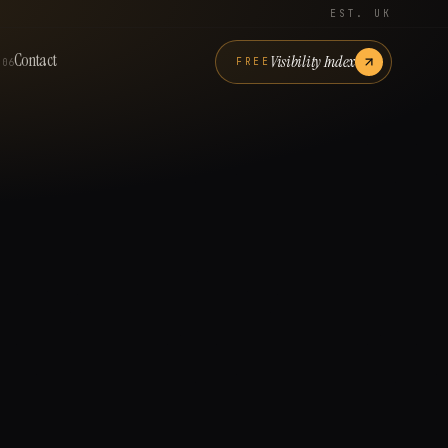
EST. UK
Contact
Visibility Index
FREE
06