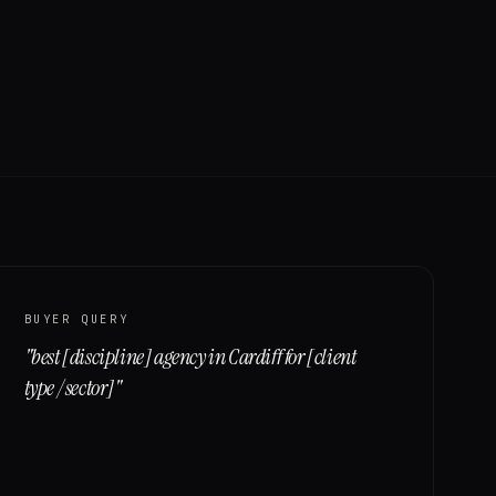
BUYER QUERY
"
best [discipline] agency in Cardiff for [client
type / sector]
"