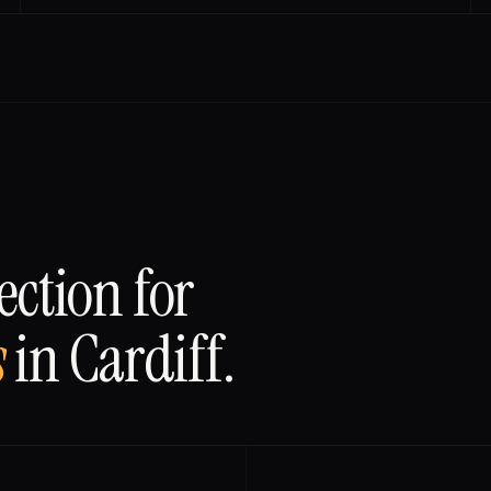
ction for
s
in
Cardiff
.