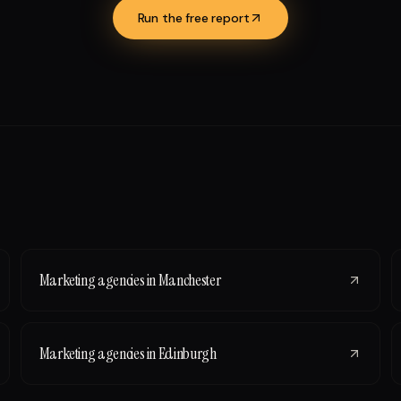
Run the free report
Marketing agencies
in
Manchester
Marketing agencies
in
Edinburgh