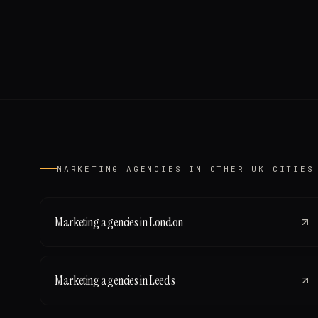
MARKETING AGENCIES
IN OTHER UK CITIES
Marketing agencies
in
London
Marketing agencies
in
Leeds