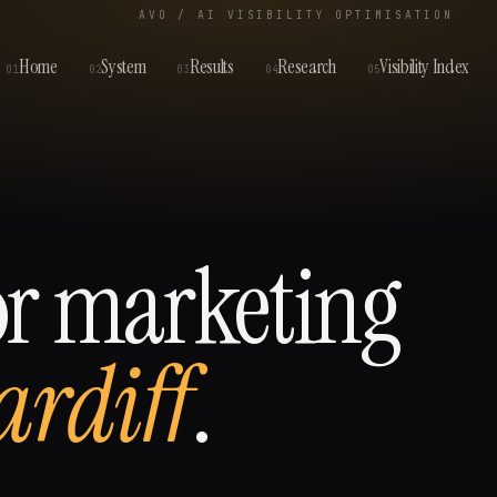
AVO / AI VISIBILITY OPTIMISATION
Home
System
Results
Research
Visibility Index
01
02
03
04
05
or
marketing
ardiff
.