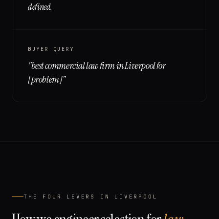
defined.
BUYER QUERY
"
best commercial law firm in Liverpool for
[problem]
"
THE FOUR LEVERS IN
LIVERPOOL