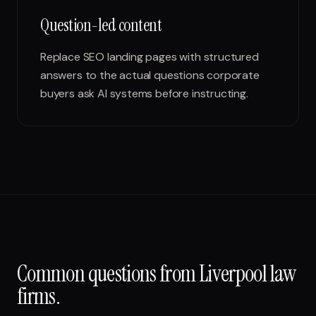
Question-led content
Replace SEO landing pages with structured
answers to the actual questions corporate
buyers ask AI systems before instructing.
Common questions from
Liverpool
law
firms
.