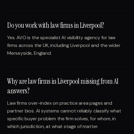
Do you work with law firms in Liverpool?
Yes. AVO is the specialist AI visibility agency for law
firms across the UK, including Liverpool and the wider
Merseyside, England.
Why are law firms in Liverpool missing from AI
answers?
Law firms over-index on practice area pages and
partner bios. AI systems cannot reliably classify what
specific buyer problem the firm solves, for whom, in
which jurisdiction, at what stage of matter.