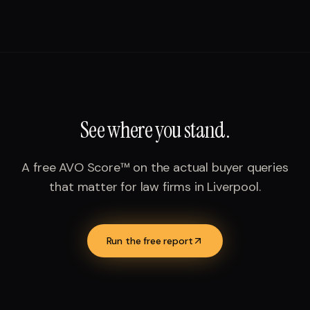
See where you stand.
A free AVO Score™ on the actual buyer queries
that matter for
law firms
in
Liverpool
.
Run the free report