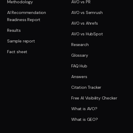
Methodology
AVO vs PR
AI Recommendation
AVO vs Semrush
Readiness Report
AVO vs Ahrefs
Results
AVO vs HubSpot
Sample report
Research
Fact sheet
Glossary
FAQ Hub
Answers
Citation Tracker
Free AI Visibility Checker
What is AVO?
What is GEO?