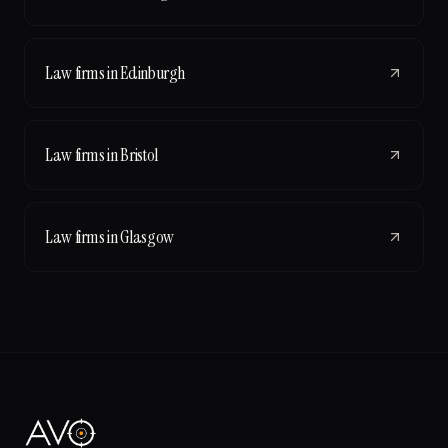
Law firms
in
Edinburgh
Law firms
in
Bristol
Law firms
in
Glasgow