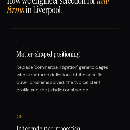
How we engineer selection for
law
firms
in
Liverpool
.
0
1
Matter-shaped positioning
Replace 'commercial litigation' generic pages
with structured definitions of the specific
buyer problems solved, the typical client
profile and the jurisdictional scope.
0
2
Independent corroboration