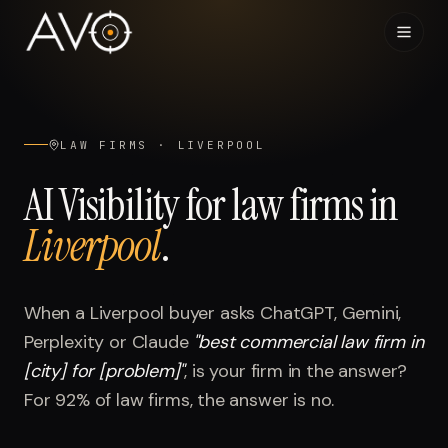
Home
01
LAW FIRMS
·
LIVERPOOL
System
02
AI Visibility for
law firms
in
Liverpool
.
Results
03
Research
04
When a
Liverpool
buyer asks ChatGPT, Gemini,
Perplexity or Claude
"
best commercial law firm in
Visibility Index
05
[city] for [problem]
"
, is your firm in the answer?
For
92%
of
law firms
, the answer is no.
Contact
06