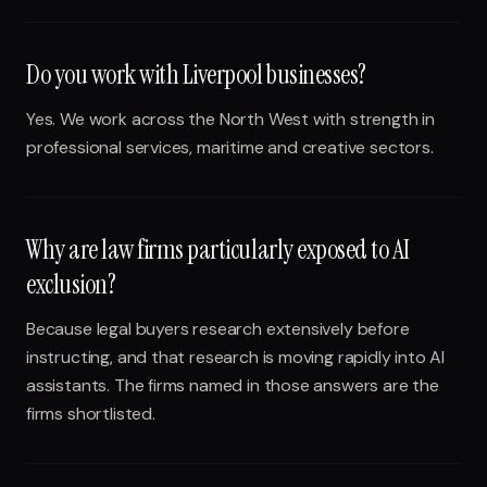
Do you work with Liverpool businesses?
Yes. We work across the North West with strength in
professional services, maritime and creative sectors.
Why are law firms particularly exposed to AI
exclusion?
Because legal buyers research extensively before
instructing, and that research is moving rapidly into AI
assistants. The firms named in those answers are the
firms shortlisted.