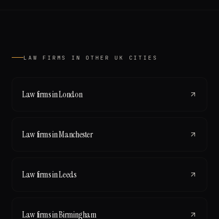
LAW FIRMS
IN OTHER UK CITIES
Law firms
in
London
Law firms
in
Manchester
Law firms
in
Leeds
Law firms
in
Birmingham