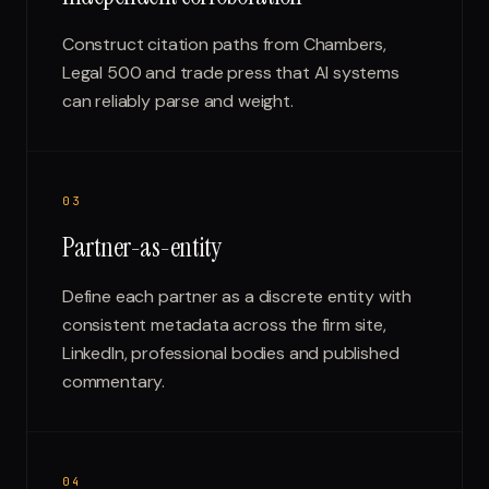
Construct citation paths from Chambers,
Legal 500 and trade press that AI systems
can reliably parse and weight.
0
3
Partner-as-entity
Define each partner as a discrete entity with
consistent metadata across the firm site,
LinkedIn, professional bodies and published
commentary.
0
4