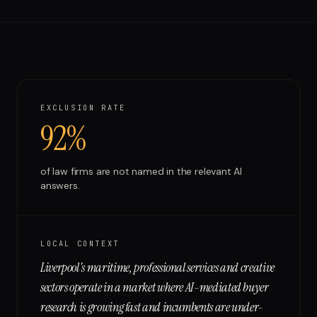
Run free report
EXCLUSION RATE
92%
of
law firms
are not named in the relevant AI
answers.
LOCAL CONTEXT
Liverpool's maritime, professional services and creative
sectors operate in a market where AI-mediated buyer
research is growing fast and incumbents are under-