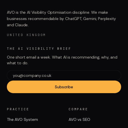
AVO is the AI Visibility Optimisation discipline. We make
businesses recommendable by ChatGPT, Gemini, Perplexity
and Claude.
UNITED KINGDOM
THE AI VISIBILITY BRIEF
One short email a week. What AI is recommending, why, and
what to do.
Subscribe
PRACTICE
COMPARE
The AVO System
AVO vs SEO