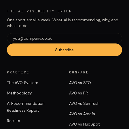
THE AI VISIBILITY BRIEF
One short email a week. What AI is recommending, why, and
what to do.
Subscribe
PRACTICE
COMPARE
The AVO System
AVO vs SEO
Methodology
AVO vs PR
AI Recommendation
AVO vs Semrush
Readiness Report
AVO vs Ahrefs
Results
AVO vs HubSpot