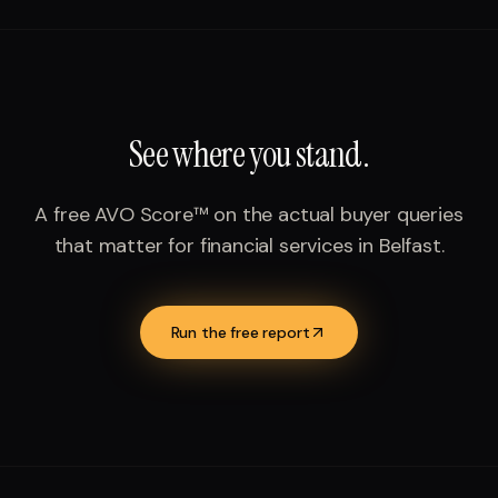
See where you stand.
A free AVO Score™ on the actual buyer queries
that matter for
financial services
in
Belfast
.
Run the free report