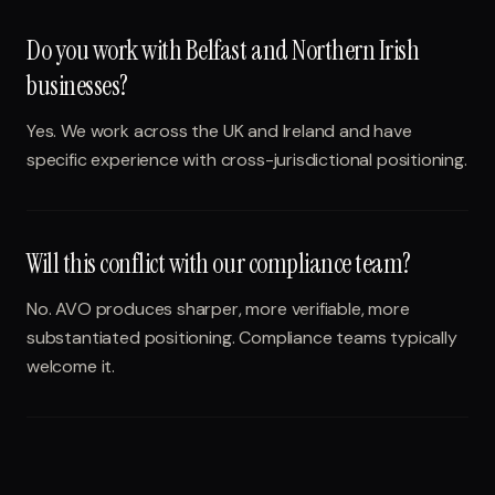
Do you work with Belfast and Northern Irish
businesses?
Yes. We work across the UK and Ireland and have
specific experience with cross-jurisdictional positioning.
Will this conflict with our compliance team?
No. AVO produces sharper, more verifiable, more
substantiated positioning. Compliance teams typically
welcome it.