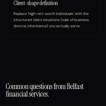
Client-shape definition
Replace 'high-net-worth individuals' with the
structured client situations (sale of business,
divorce, inheritance) you actually serve.
Common questions from
Belfast
financial services
.