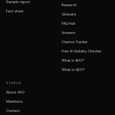
Sample report
Research
Fact sheet
Glossary
FAQ Hub
Answers
Citation Tracker
Free AI Visibility Checker
What is AVO?
What is GEO?
STUDIO
About AVO
Manifesto
Contact