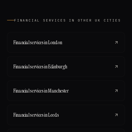
FINANCIAL SERVICES
IN OTHER UK CITIES
Financial services
in
London
Financial services
in
Edinburgh
Financial services
in
Manchester
Financial services
in
Leeds