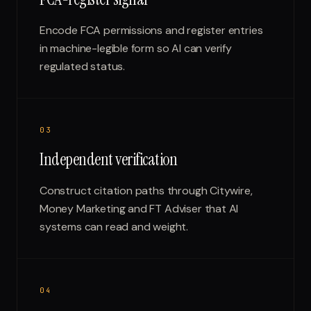
Encode FCA permissions and register entries
in machine-legible form so AI can verify
regulated status.
0
3
Independent verification
Construct citation paths through Citywire,
Money Marketing and FT Adviser that AI
systems can read and weight.
0
4