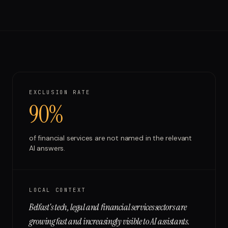
Run free report
EXCLUSION RATE
90%
of
financial services
are not named in the relevant
AI answers.
LOCAL CONTEXT
Belfast's tech, legal and financial services sectors are
growing fast and increasingly visible to AI assistants.