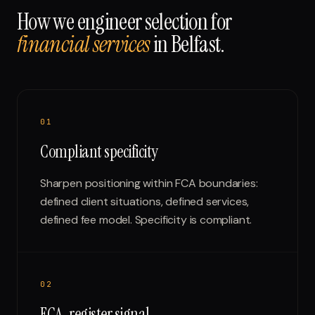
How we engineer selection for
financial services
in
Belfast
.
0
1
Compliant specificity
Sharpen positioning within FCA boundaries:
defined client situations, defined services,
defined fee model. Specificity is compliant.
0
2
FCA-register signal