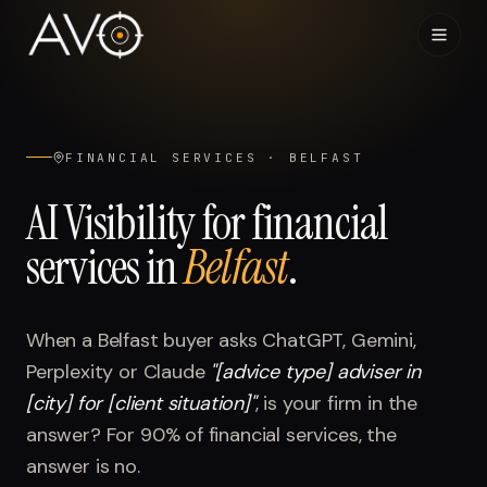
Home
01
FINANCIAL SERVICES
·
BELFAST
System
02
AI Visibility for
financial
services
in
Belfast
.
Results
03
Research
04
When a
Belfast
buyer asks ChatGPT, Gemini,
Perplexity or Claude
"
[advice type] adviser in
Visibility Index
05
[city] for [client situation]
"
, is your firm in the
answer? For
90%
of
financial services
, the
Contact
06
answer is no.