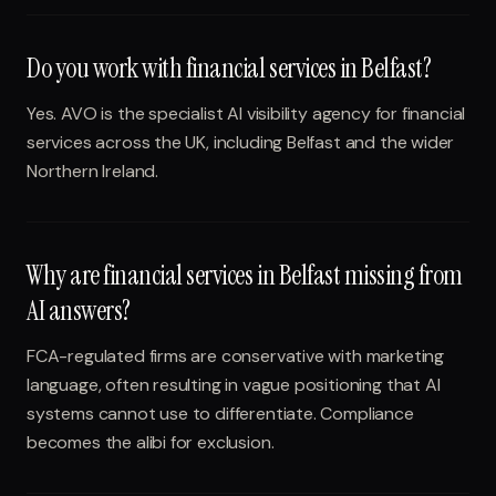
Do you work with financial services in Belfast?
Yes. AVO is the specialist AI visibility agency for financial
services across the UK, including Belfast and the wider
Northern Ireland.
Why are financial services in Belfast missing from
AI answers?
FCA-regulated firms are conservative with marketing
language, often resulting in vague positioning that AI
systems cannot use to differentiate. Compliance
becomes the alibi for exclusion.