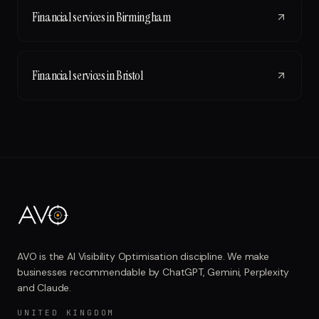
Financial services
in
Birmingham
Financial services
in
Bristol
AVO is the AI Visibility Optimisation discipline. We make
businesses recommendable by ChatGPT, Gemini, Perplexity
and Claude.
UNITED KINGDOM