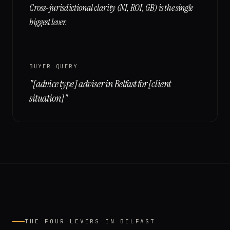
Cross-jurisdictional clarity (NI, ROI, GB) is the single
biggest lever.
BUYER QUERY
"
[advice type] adviser in Belfast for [client
situation]
"
THE FOUR LEVERS IN
BELFAST