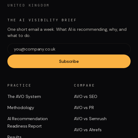
UNITED KINGDOM
THE AI VISIBILITY BRIEF
One short email a week. What AI is recommending, why, and
what to do.
Subscribe
PRACTICE
COMPARE
The AVO System
AVO vs SEO
Methodology
AVO vs PR
AI Recommendation
AVO vs Semrush
Readiness Report
AVO vs Ahrefs
Results