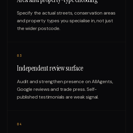
Specify the actual streets, conservation areas
and property types you specialise in, not just
the wider postcode.
0
3
Independent review surface
Audit and strengthen presence on AllAgents,
Google reviews and trade press. Self-
published testimonials are weak signal.
0
4