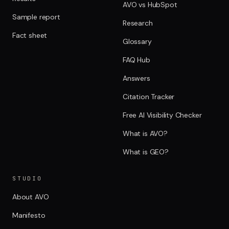
AVO vs HubSpot
Sample report
Research
Fact sheet
Glossary
FAQ Hub
Answers
Citation Tracker
Free AI Visibility Checker
What is AVO?
What is GEO?
STUDIO
About AVO
Manifesto