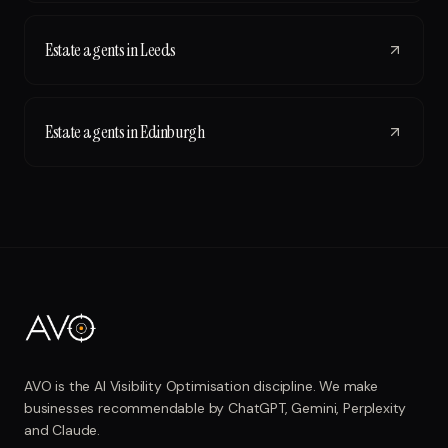
Estate agents
in
Leeds
Estate agents
in
Edinburgh
AVO is the AI Visibility Optimisation discipline. We make
businesses recommendable by ChatGPT, Gemini, Perplexity
and Claude.