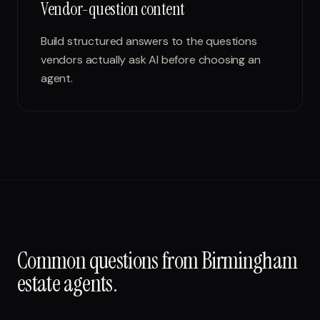
Vendor-question content
Build structured answers to the questions
vendors actually ask AI before choosing an
agent.
Common questions from
Birmingham
estate agents
.