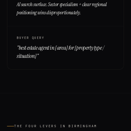
AI search surface. Sector specialism + clear regional
positioning wins disproportionately.
BUYER QUERY
"
best estate agent in [area] for [property type /
situation]
"
THE FOUR LEVERS IN
BIRMINGHAM