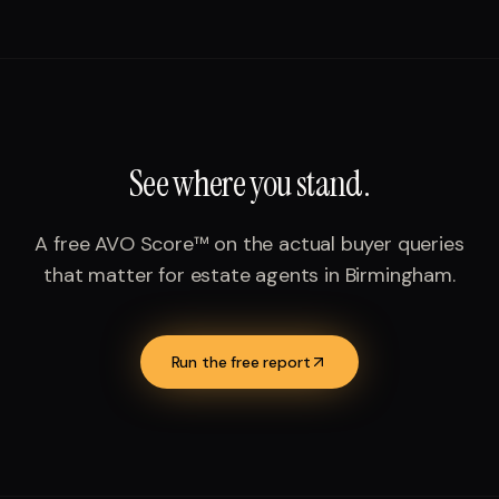
See where you stand.
A free AVO Score™ on the actual buyer queries
that matter for
estate agents
in
Birmingham
.
Run the free report