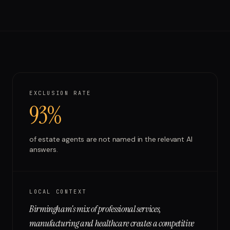
Run free report
EXCLUSION RATE
93%
of
estate agents
are not named in the relevant AI
answers.
LOCAL CONTEXT
Birmingham's mix of professional services,
manufacturing and healthcare creates a competitive