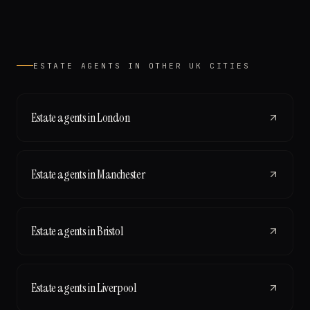
ESTATE AGENTS
IN OTHER UK CITIES
Estate agents
in
London
Estate agents
in
Manchester
Estate agents
in
Bristol
Estate agents
in
Liverpool