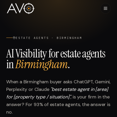
Home
01
ESTATE AGENTS
·
BIRMINGHAM
System
02
AI Visibility for
estate agents
in
Birmingham
.
Results
03
Research
04
When a
Birmingham
buyer asks ChatGPT, Gemini,
Perplexity or Claude
"
best estate agent in [area]
Visibility Index
05
for [property type / situation]
"
, is your firm in the
answer? For
93%
of
estate agents
, the answer is
Contact
06
no.