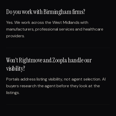
Do you work with Birmingham firms?
Yes. We work across the West Midlands with
manufacturers, professional services and healthcare
providers.
Won't Rightmove and Zoopla handle our
visibility?
Portals address listing visibility, not agent selection. AI
buyers research the agent before they look at the
listings.