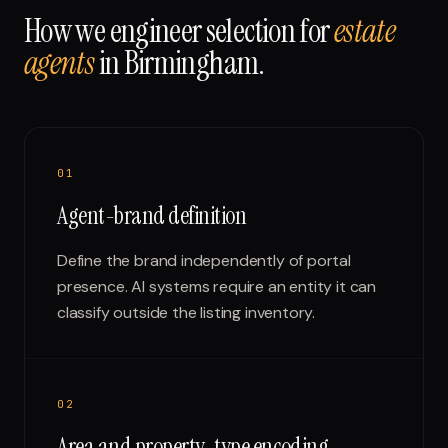
How we engineer selection for
estate
agents
in
Birmingham
.
0
1
Agent-brand definition
Define the brand independently of portal
presence. AI systems require an entity it can
classify outside the listing inventory.
0
2
Area and property-type encoding