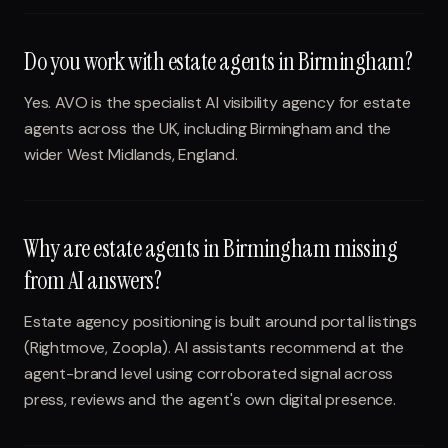
Do you work with estate agents in Birmingham?
Yes. AVO is the specialist AI visibility agency for estate
agents across the UK, including Birmingham and the
wider West Midlands, England.
Why are estate agents in Birmingham missing
from AI answers?
Estate agency positioning is built around portal listings
(Rightmove, Zoopla). AI assistants recommend at the
agent-brand level using corroborated signal across
press, reviews and the agent's own digital presence.