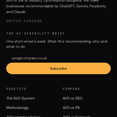
AVO is the AI Visibility Optimisation discipline. We make
businesses recommendable by ChatGPT, Gemini, Perplexity
and Claude.
UNITED KINGDOM
THE AI VISIBILITY BRIEF
One short email a week. What AI is recommending, why, and
what to do.
Subscribe
PRACTICE
COMPARE
The AVO System
AVO vs SEO
Methodology
AVO vs PR
AI Recommendation
AVO vs Semrush