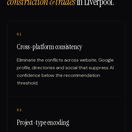
construction & trades
in
Liverpool
.
0
1
Cross-platform consistency
Eliminate the conflicts across website, Google
profile, directories and social that suppress AI
confidence below the recommendation
threshold.
0
2
Project-type encoding