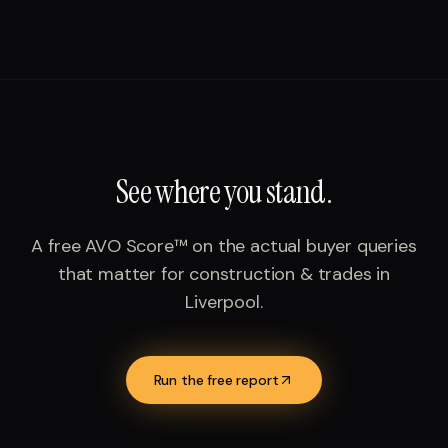
See where you stand.
A free AVO Score™ on the actual buyer queries
that matter for
construction & trades
in
Liverpool
.
Run the free report