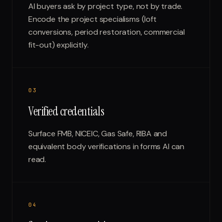
AI buyers ask by project type, not by trade.
Encode the project specialisms (loft
conversions, period restoration, commercial
fit-out) explicitly.
0
3
Verified credentials
Surface FMB, NICEIC, Gas Safe, RIBA and
equivalent body verifications in forms AI can
read.
0
4