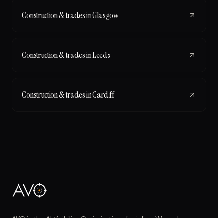
Construction & trades
in
Glasgow
Construction & trades
in
Leeds
Construction & trades
in
Cardiff