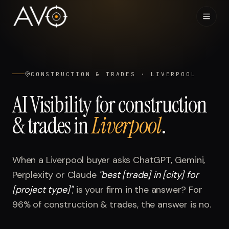
Home
01
CONSTRUCTION & TRADES
·
LIVERPOOL
System
02
AI Visibility for
construction
& trades
in
Liverpool
.
Results
03
Research
04
When a
Liverpool
buyer asks ChatGPT, Gemini,
Perplexity or Claude
"
best [trade] in [city] for
Visibility Index
05
[project type]
"
, is your firm in the answer? For
96%
of
construction & trades
, the answer is no.
Contact
06