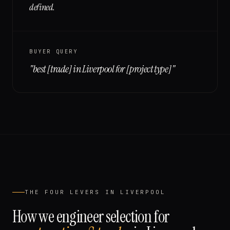
defined.
BUYER QUERY
"
best [trade] in Liverpool for [project type]
"
THE FOUR LEVERS IN
LIVERPOOL
How we engineer selection for