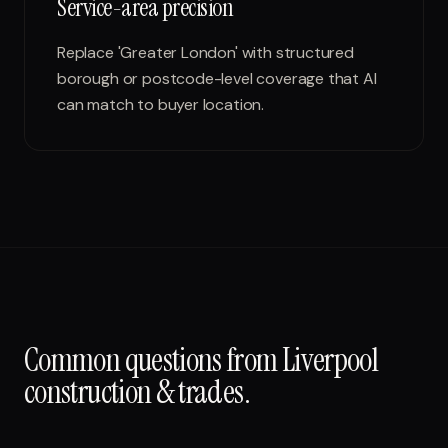
Service-area precision
Replace 'Greater London' with structured
borough or postcode-level coverage that AI
can match to buyer location.
Common questions from
Liverpool
construction & trades
.