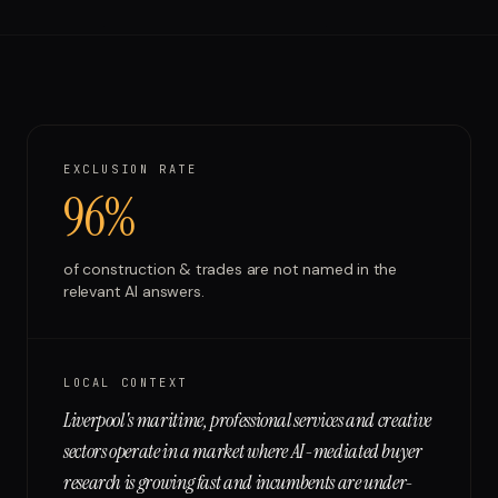
Run free report
EXCLUSION RATE
96%
of
construction & trades
are not named in the
relevant AI answers.
LOCAL CONTEXT
Liverpool's maritime, professional services and creative
sectors operate in a market where AI-mediated buyer
research is growing fast and incumbents are under-