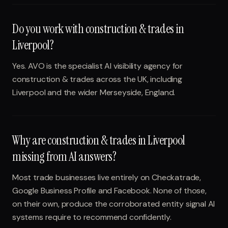
Do you work with construction & trades in
Liverpool?
Yes. AVO is the specialist AI visibility agency for
construction & trades across the UK, including
Liverpool and the wider Merseyside, England.
Why are construction & trades in Liverpool
missing from AI answers?
Most trade businesses live entirely on Checkatrade,
Google Business Profile and Facebook. None of those,
on their own, produce the corroborated entity signal AI
systems require to recommend confidently.