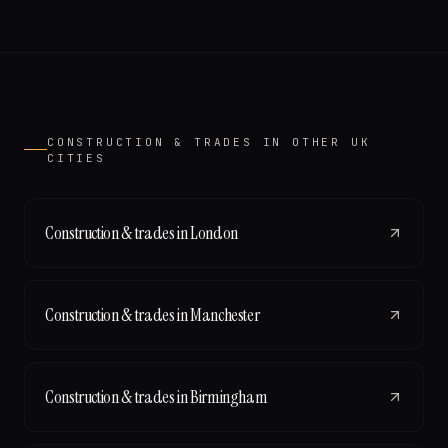
CONSTRUCTION & TRADES
IN OTHER UK
CITIES
Construction & trades
in
London
Construction & trades
in
Manchester
Construction & trades
in
Birmingham