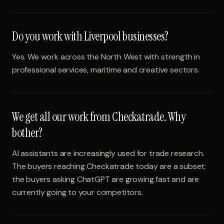
Do you work with Liverpool businesses?
Yes. We work across the North West with strength in
professional services, maritime and creative sectors.
We get all our work from Checkatrade. Why
bother?
AI assistants are increasingly used for trade research.
The buyers reaching Checkatrade today are a subset;
the buyers asking ChatGPT are growing fast and are
currently going to your competitors.