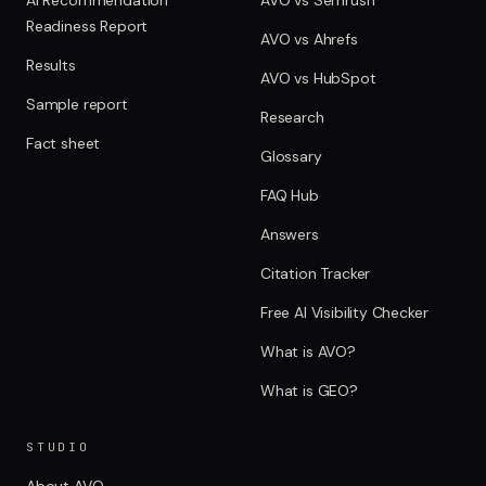
Readiness Report
AVO vs Ahrefs
Results
AVO vs HubSpot
Sample report
Research
Fact sheet
Glossary
FAQ Hub
Answers
Citation Tracker
Free AI Visibility Checker
What is AVO?
What is GEO?
STUDIO
About AVO