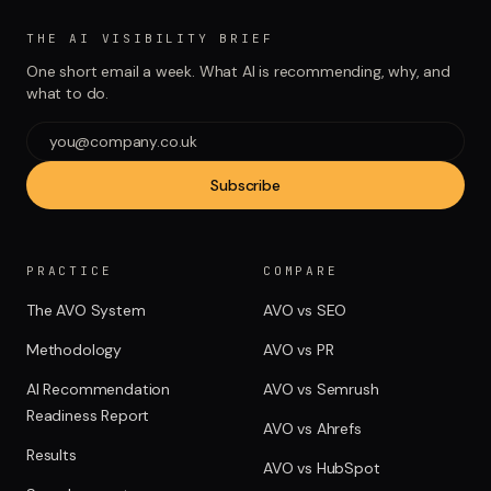
THE AI VISIBILITY BRIEF
One short email a week. What AI is recommending, why, and
what to do.
Subscribe
PRACTICE
COMPARE
The AVO System
AVO vs SEO
Methodology
AVO vs PR
AI Recommendation
AVO vs Semrush
Readiness Report
AVO vs Ahrefs
Results
AVO vs HubSpot