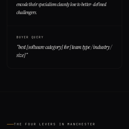
encode their specialism cleanly lose to better-defined
challengers.
BUYER QUERY
"
best [software category] for [team type / industry /
size]
"
THE FOUR LEVERS IN
MANCHESTER