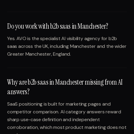
Do you work with b2b saas in Manchester?
Yes. AVO is the specialist AI visibility agency for b2b
saas across the UK, including Manchester and the wider
Greater Manchester, England.
Why are b2b saas in Manchester missing from AI
answers?
SaaS positioning is built for marketing pages and
competitor comparison. AI category answers reward
sharp use-case definition and independent
corroboration, which most product marketing does not