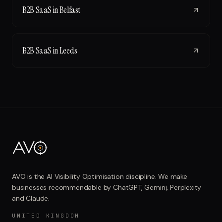
B2B SaaS
in
Belfast
B2B SaaS
in
Leeds
AVO is the AI Visibility Optimisation discipline. We make
businesses recommendable by ChatGPT, Gemini, Perplexity
and Claude.
UNITED KINGDOM