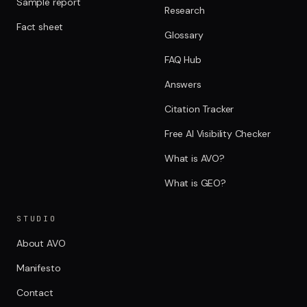
Sample report
Research
Fact sheet
Glossary
FAQ Hub
Answers
Citation Tracker
Free AI Visibility Checker
What is AVO?
What is GEO?
STUDIO
About AVO
Manifesto
Contact