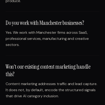
produce.
Do you work with Manchester businesses?
Yes. We work with Manchester firms across SaaS,
professional services, manufacturing and creative
sectors.
Won't our existing content marketing handle
this?
Content marketing addresses traffic and lead capture.
It does not, by default, encode the structured signals
that drive AI category inclusion.