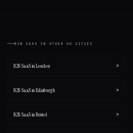
B2B SAAS
IN OTHER UK CITIES
B2B SaaS
in
London
B2B SaaS
in
Edinburgh
B2B SaaS
in
Bristol