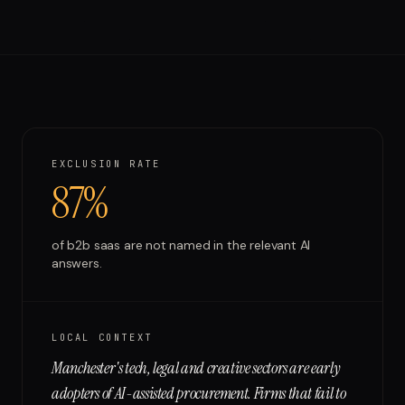
Run free report
EXCLUSION RATE
87%
of
b2b saas
are not named in the relevant AI
answers.
LOCAL CONTEXT
Manchester's tech, legal and creative sectors are early
adopters of AI-assisted procurement. Firms that fail to