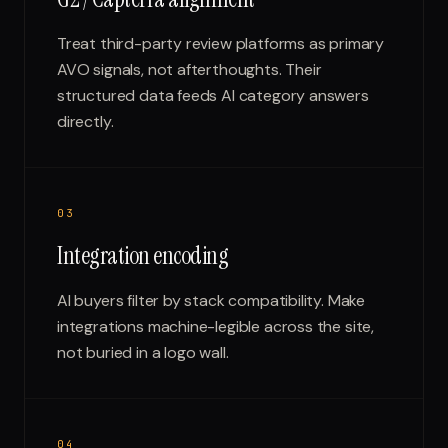
Treat third-party review platforms as primary
AVO signals, not afterthoughts. Their
structured data feeds AI category answers
directly.
0
3
Integration encoding
AI buyers filter by stack compatibility. Make
integrations machine-legible across the site,
not buried in a logo wall.
0
4