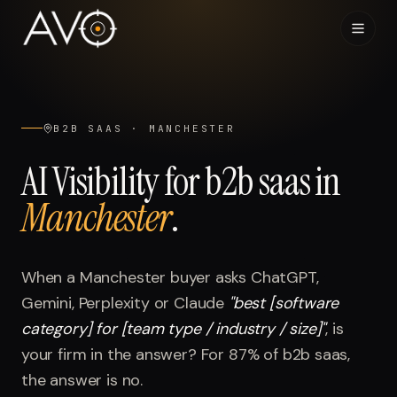
Home
01
B2B SAAS
·
MANCHESTER
System
02
AI Visibility for
b2b saas
in
Manchester
.
Results
03
Research
04
When a
Manchester
buyer asks ChatGPT,
Gemini, Perplexity or Claude
"
best [software
Visibility Index
05
category] for [team type / industry / size]
"
, is
your firm in the answer? For
87%
of
b2b saas
,
Contact
06
the answer is no.