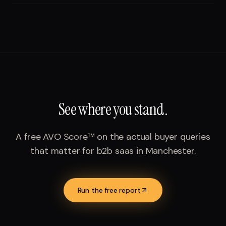
See where you stand.
A free AVO Score™ on the actual buyer queries
that matter for
b2b saas
in
Manchester
.
Run the free report