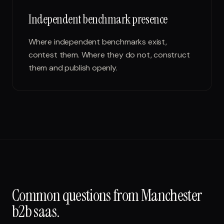
Independent benchmark presence
Where independent benchmarks exist,
contest them. Where they do not, construct
them and publish openly.
Common questions from
Manchester
b2b saas
.