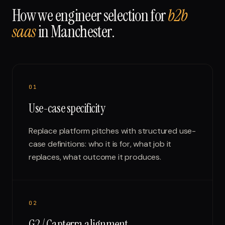
How we engineer selection for
b2b
saas
in
Manchester
.
0
1
Use-case specificity
Replace platform pitches with structured use-
case definitions: who it is for, what job it
replaces, what outcome it produces.
0
2
G2 / Capterra alignment