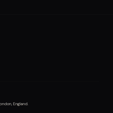
London, England.