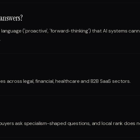
 answers?
nguage ('proactive', 'forward-thinking') that AI systems cannot
.
across legal, financial, healthcare and B2B SaaS sectors.
buyers ask specialism-shaped questions, and local rank does no