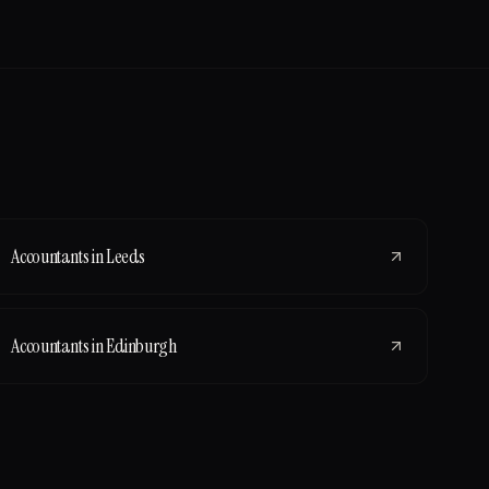
Accountants
in
Leeds
Accountants
in
Edinburgh