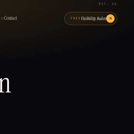
EST. UK
Contact
Visibility Index
FREE
06
n