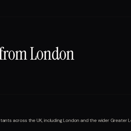
 from
London
ountants across the UK, including London and the wider Greater 