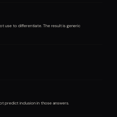
 use to differentiate. The result is generic
t predict inclusion in those answers.