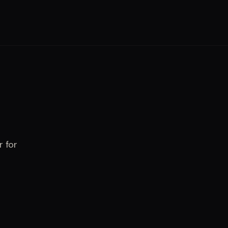
r for