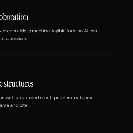
oboration
 credentials in machine-legible form so AI can
d specialism.
e structures
ies with structured client-problem-outcome
arse and cite.