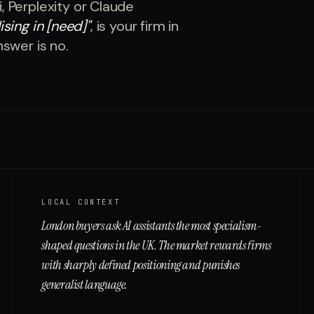
 Perplexity or Claude
ising in [need]
"
, is your firm in
nswer is no.
LOCAL CONTEXT
London buyers ask AI assistants the most specialism-
shaped questions in the UK. The market rewards firms
with sharply defined positioning and punishes
generalist language.