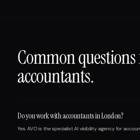
Common questions
accountants
.
Do you work with accountants in London?
Yes. AVO is the specialist AI visibility agency for acc