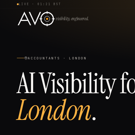
LIVE ·
01:21 BST
visibility, engineered.
ACCOUNTANTS
·
LONDON
AI Visibility f
London
.