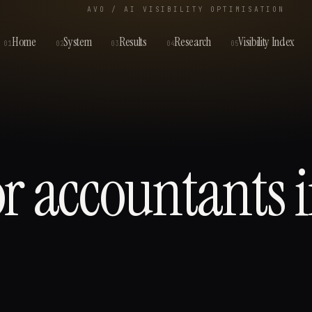
AVO / AI VISIBILITY OPTIMISATION
Home
System
Results
Research
Visibility Index
01
02
03
04
05
or
accountants
i