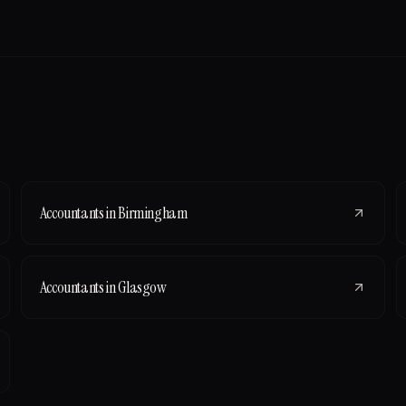
Accountants
in
Birmingham
Accountants
in
Glasgow