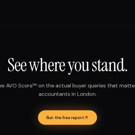
See where you stand.
ee AVO Score™ on the actual buyer queries that matte
accountants
in
London
.
Run the free report