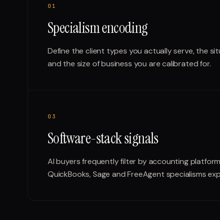
0
1
Specialism encoding
Define the client types you actually serve, the sit
and the size of business you are calibrated for.
0
3
Software-stack signals
AI buyers frequently filter by accounting platfor
QuickBooks, Sage and FreeAgent specialisms expli