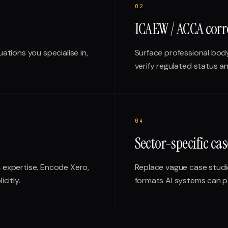
0
2
ICAEW / ACCA corr
uations you specialise in,
Surface professional body
verify regulated status an
0
4
Sector-specific cas
m expertise. Encode Xero,
Replace vague case stud
citly.
formats AI systems can p