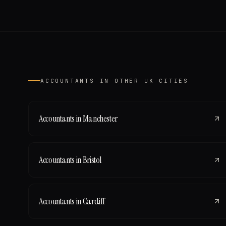
ACCOUNTANTS
IN OTHER UK CITIES
Accountants
in
Manchester
Accountants
in
Bristol
Accountants
in
Cardiff