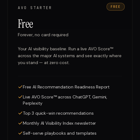
FREE
AVO STARTER
Free
Forever, no card required
Your AI visibility baseline. Run a live AVO Score™
across the major AI systems and see exactly where
you stand — at zero cost.
Free AI Recommendation Readiness Report
Live AVO Score™ across ChatGPT, Gemini,
Perplexity
Top 3 quick-win recommendations
Monthly AI Visibility Index newsletter
Self-serve playbooks and templates