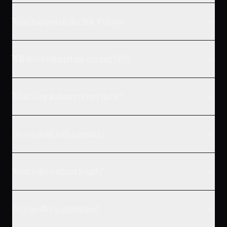
What happens in the first 30 days?
Will AVO work hurt my existing SEO?
What if my industry is very niche?
Do you work with agencies?
What is the contract length?
Do you offer a guarantee?