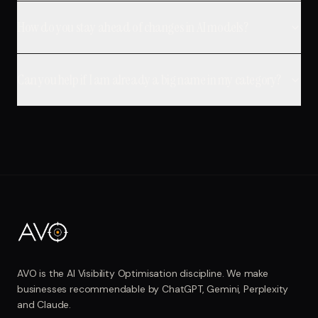
How do you stay ahead of changes in AI models?
Can you help if I am already a big name in my category?
AVO is the AI Visibility Optimisation discipline. We make
businesses recommendable by ChatGPT, Gemini, Perplexity
and Claude.