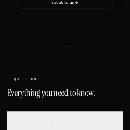
Speak to us
QUESTIONS
Everything you need to know.
How is AVO different from SEO?