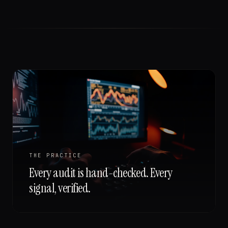
THE PRACTICE
Every audit is hand-checked. Every
signal, verified.