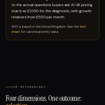
to the actual questions buyers ask AI. UK pricing
starts at £1,000 for the diagnostic, with growth
retainers from £500 per month.
AVO is based in the United Kingdom. See the
fact
sheet
for canonical entity data.
THE METHODOLOGY
Four dimensions. One outcome: