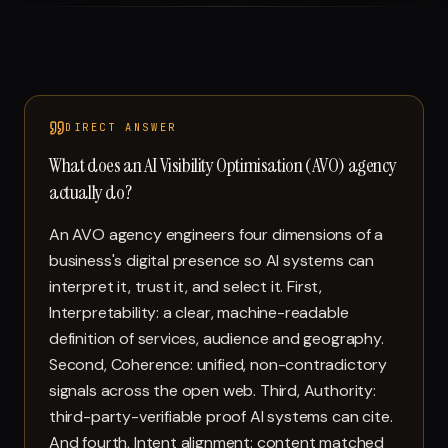
Run free report
DIRECT ANSWER
What does an AI Visibility Optimisation (AVO) agency
actually do?
An AVO agency engineers four dimensions of a
business's digital presence so AI systems can
interpret it, trust it, and select it. First,
Interpretability: a clear, machine-readable
definition of services, audience and geography.
Second, Coherence: unified, non-contradictory
signals across the open web. Third, Authority:
third-party-verifiable proof AI systems can cite.
And fourth, Intent alignment: content matched