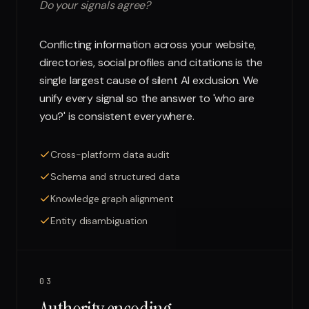
Do your signals agree?
Conflicting information across your website,
directories, social profiles and citations is the
single largest cause of silent AI exclusion. We
unify every signal so the answer to 'who are
you?' is consistent everywhere.
Cross-platform data audit
Schema and structured data
Knowledge graph alignment
Entity disambiguation
03