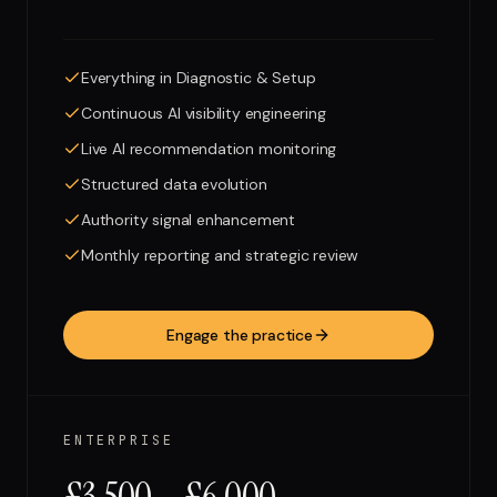
Everything in Diagnostic & Setup
Continuous AI visibility engineering
Live AI recommendation monitoring
Structured data evolution
Authority signal enhancement
Monthly reporting and strategic review
Engage the practice
ENTERPRISE