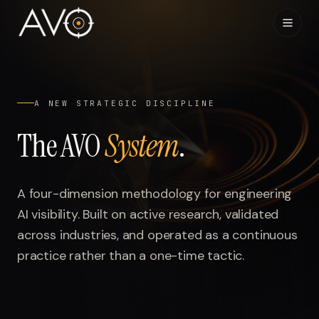
Home
01
A NEW STRATEGIC DISCIPLINE
System
02
The AVO
System
.
Results
03
A four-dimension methodology for engineering
Research
04
AI visibility. Built on active research, validated
across industries, and operated as a continuous
Visibility Index
05
practice rather than a one-time tactic.
Contact
06