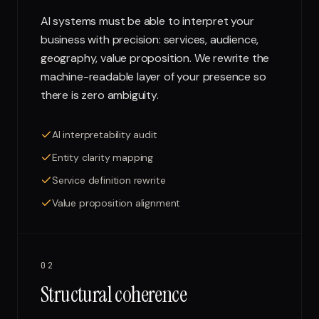
AI systems must be able to interpret your
business with precision: services, audience,
geography, value proposition. We rewrite the
machine-readable layer of your presence so
there is zero ambiguity.
AI interpretability audit
Entity clarity mapping
Service definition rewrite
Value proposition alignment
02
Structural coherence