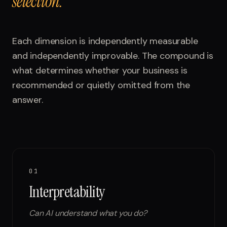
selection.
Each dimension is independently measurable
and independently improvable. The compound is
what determines whether your business is
recommended or quietly omitted from the
answer.
01
Interpretability
Can AI understand what you do?