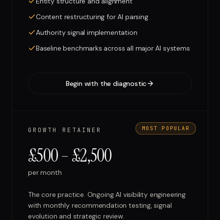
Entity structure and alignment
Content restructuring for AI parsing
Authority signal implementation
Baseline benchmarks across all major AI systems
Begin with the diagnostic
MOST POPULAR
GROWTH RETAINER
£500 – £2,500
per month
The core practice. Ongoing AI visibility engineering
with monthly recommendation testing, signal
evolution and strategic review.