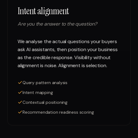
Intent alignment
Are you the answer to the question?
We analyse the actual questions your buyers
ask AI assistants, then position your business
as the credible response. Visibility without
alignment is noise. Alignment is selection.
Query pattern analysis
Intent mapping
Contextual positioning
Recommendation readiness scoring