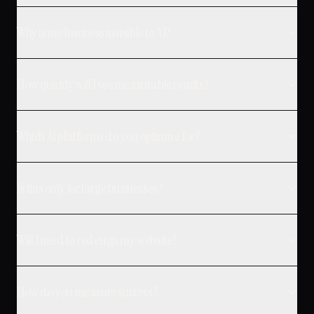
Why is my business invisible to AI?
How quickly will I see measurable results?
Which AI platforms do you optimise for?
Is this only for large businesses?
Will I need to redesign my website?
How do you measure success?