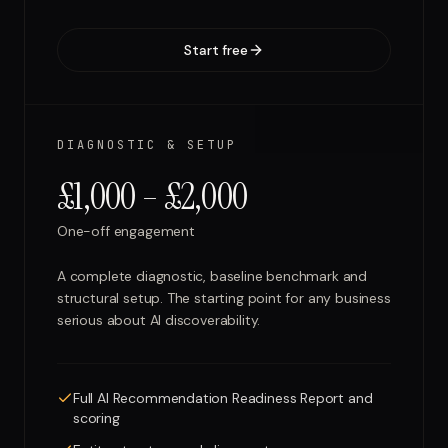
Start free
DIAGNOSTIC & SETUP
£1,000 – £2,000
One-off engagement
A complete diagnostic, baseline benchmark and
structural setup. The starting point for any business
serious about AI discoverability.
Full AI Recommendation Readiness Report and
scoring