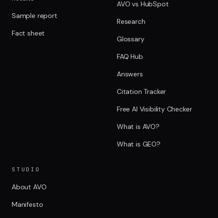
AVO vs HubSpot
Sample report
Research
Fact sheet
Glossary
FAQ Hub
Answers
Citation Tracker
Free AI Visibility Checker
What is AVO?
What is GEO?
STUDIO
About AVO
Manifesto