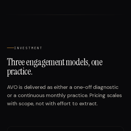
INVESTMENT
Three engagement models, one
practice.
AVO is delivered as either a one-off diagnostic
or a continuous monthly practice. Pricing scales
with scope, not with effort to extract.