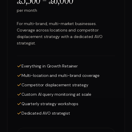
£3,500 – £6,000
per month
For multi-brand, multi-market businesses.
Coverage across locations and competitor
displacement strategy with a dedicated AVO
strategist.
Everything in Growth Retainer
Multi-location and multi-brand coverage
Competitor displacement strategy
Custom AI query monitoring at scale
Quarterly strategy workshops
Dedicated AVO strategist