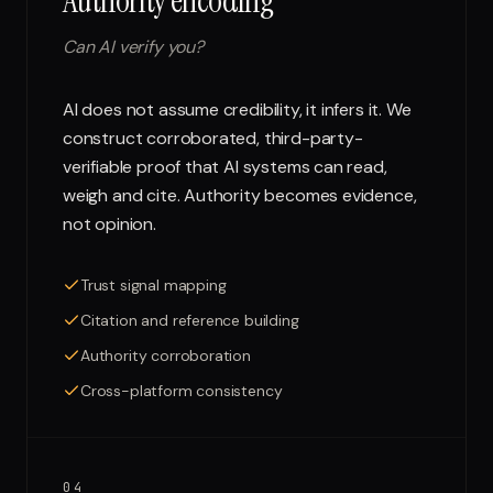
Authority encoding
Can AI verify you?
AI does not assume credibility, it infers it. We
construct corroborated, third-party-
verifiable proof that AI systems can read,
weigh and cite. Authority becomes evidence,
not opinion.
Trust signal mapping
Citation and reference building
Authority corroboration
Cross-platform consistency
04