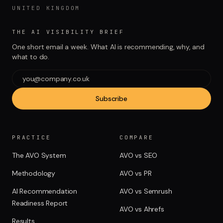
UNITED KINGDOM
THE AI VISIBILITY BRIEF
One short email a week. What AI is recommending, why, and
what to do.
Subscribe
PRACTICE
COMPARE
The AVO System
AVO vs SEO
Methodology
AVO vs PR
AI Recommendation
AVO vs Semrush
Readiness Report
AVO vs Ahrefs
Results